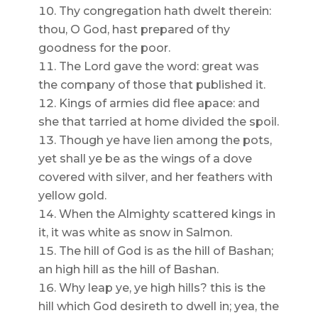
Thy congregation hath dwelt therein:
thou, O God, hast prepared of thy
goodness for the poor.
The Lord gave the word: great was
the company of those that published it.
Kings of armies did flee apace: and
she that tarried at home divided the spoil.
Though ye have lien among the pots,
yet shall ye be as the wings of a dove
covered with silver, and her feathers with
yellow gold.
When the Almighty scattered kings in
it, it was white as snow in Salmon.
The hill of God is as the hill of Bashan;
an high hill as the hill of Bashan.
Why leap ye, ye high hills? this is the
hill which God desireth to dwell in; yea, the