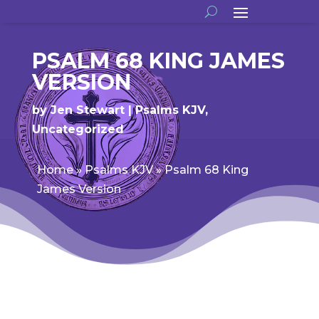
PSALM 68 KING JAMES
VERSION
by
Jen Stewart
Psalms KJV
,
Uncategorized
Home
»
Psalms KJV
»
Psalm 68 King
James Version