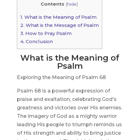
Contents
[
hide
]
1.
What is the Meaning of Psalm
2.
What is the Message of Psalm
3.
How to Pray Psalm
4.
Conclusion
What is the Meaning of
Psalm
Exploring the Meaning of Psalm 68
Psalm 68 is a powerful expression of
praise and exaltation, celebrating God's
greatness and victories over His enemies.
The imagery of God as a mighty warrior
leading His people to triumph reminds us
of His strength and ability to bring justice