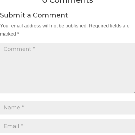
0 Comments
Submit a Comment
Your email address will not be published.
Required fields are
marked
*