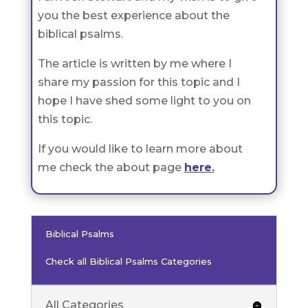
you the best experience about the
biblical psalms.
The article is written by me where I
share my passion for this topic and I
hope I have shed some light to you on
this topic.
If you would like to learn more about
me check the about page
here
.
Biblical Psalms
Check all Biblical Psalms Categories
All Categories