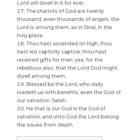
Lord will dwell in it for ever.
The chariots of God are twenty
thousand, even thousands of angels: the
Lord is among them, as in Sinai, in the
holy place.
Thou hast ascended on high, thou
hast led captivity captive: thou hast
received gifts for men; yea, for the
rebellious also, that the Lord God might
dwell among them.
Blessed be the Lord, who daily
loadeth us with benefits, even the God of
our salvation. Selah.
He that is our God is the God of
salvation; and unto God the Lord belong
the issues from death.