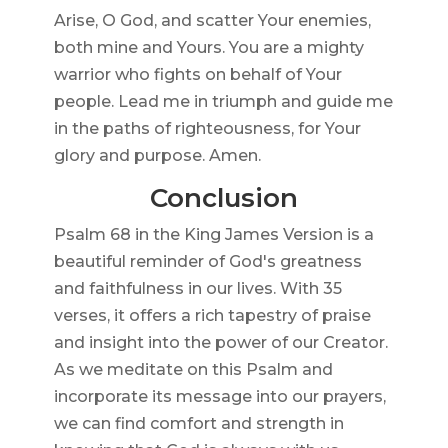
Arise, O God, and scatter Your enemies,
both mine and Yours. You are a mighty
warrior who fights on behalf of Your
people. Lead me in triumph and guide me
in the paths of righteousness, for Your
glory and purpose. Amen.
Conclusion
Psalm 68 in the King James Version is a
beautiful reminder of God's greatness
and faithfulness in our lives. With 35
verses, it offers a rich tapestry of praise
and insight into the power of our Creator.
As we meditate on this Psalm and
incorporate its message into our prayers,
we can find comfort and strength in