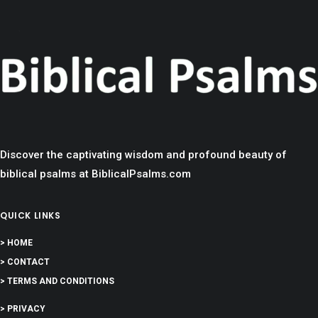
Discover the captivating wisdom and profound beauty of
biblical psalms at BiblicalPsalms.com
QUICK LINKS
> HOME
> CONTACT
> TERMS AND CONDITIONS
> PRIVACY