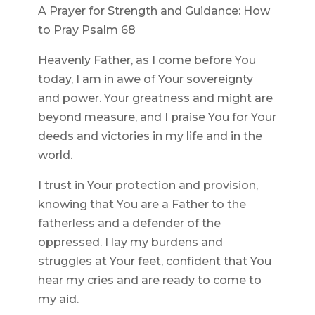
A Prayer for Strength and Guidance: How
to Pray Psalm 68
Heavenly Father, as I come before You
today, I am in awe of Your sovereignty
and power. Your greatness and might are
beyond measure, and I praise You for Your
deeds and victories in my life and in the
world.
I trust in Your protection and provision,
knowing that You are a Father to the
fatherless and a defender of the
oppressed. I lay my burdens and
struggles at Your feet, confident that You
hear my cries and are ready to come to
my aid.