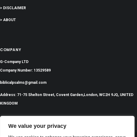
> DISCLAIMER
> ABOUT
COMPANY
G-Company LTD
Company Number: 13529589
biblicalpsalms@gmail.com
Address: 71-75 Shelton Street, Covent Garden,London, WC2H 9JQ, UNITED
KINGDOM
We value your privacy