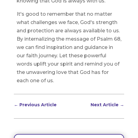
knowing that God is always with us.
It's good to remember that no matter
what challenges we face, God's strength
and protection are always available to us.
By internalizing the message of Psalm 68,
we can find inspiration and guidance in
our faith journey. Let these powerful
words uplift your spirit and remind you of
the unwavering love that God has for
each one of us.
←
Previous Article
Next Article
→