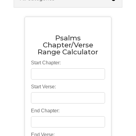
Psalms
Chapter/Verse
Range Calculator
Start Chapter:
Start Verse:
End Chapter:
End Verse: