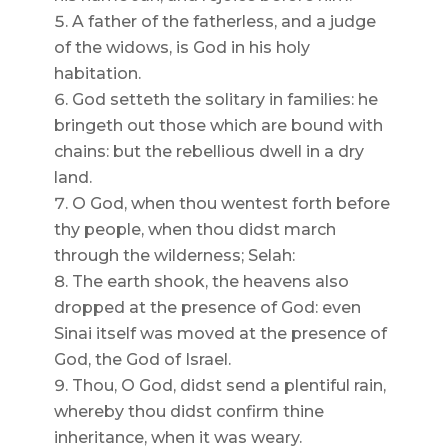
A father of the fatherless, and a judge
of the widows, is God in his holy
habitation.
God setteth the solitary in families: he
bringeth out those which are bound with
chains: but the rebellious dwell in a dry
land.
O God, when thou wentest forth before
thy people, when thou didst march
through the wilderness; Selah:
The earth shook, the heavens also
dropped at the presence of God: even
Sinai itself was moved at the presence of
God, the God of Israel.
Thou, O God, didst send a plentiful rain,
whereby thou didst confirm thine
inheritance, when it was weary.