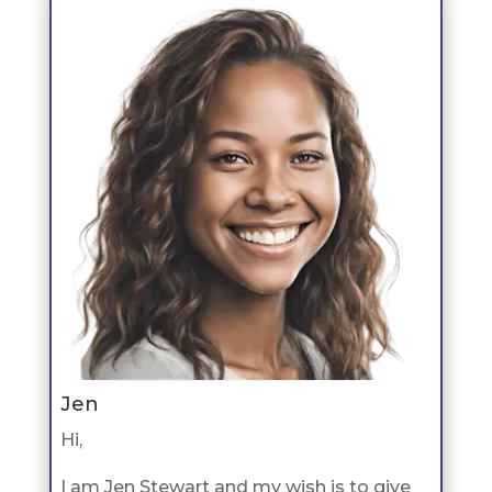
Jen
Hi,
I am Jen Stewart and my wish is to give