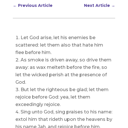
←
Previous Article
Next Article
→
Let God arise, let his enemies be
scattered: let them also that hate him
flee before him.
As smoke is driven away, so drive them
away: as wax melteth before the fire, so
let the wicked perish at the presence of
God.
But let the righteous be glad; let them
rejoice before God: yea, let them
exceedingly rejoice.
Sing unto God, sing praises to his name:
extol him that rideth upon the heavens by
his name Jah, and rejoice before him.