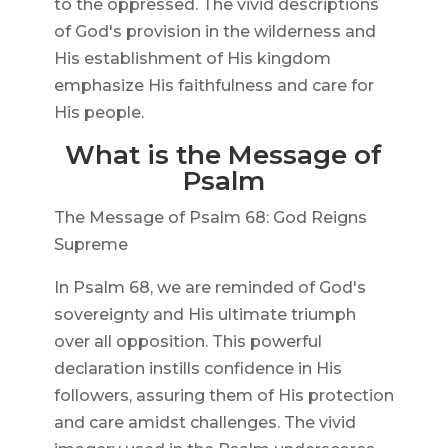
to the oppressed. The vivid descriptions
of God's provision in the wilderness and
His establishment of His kingdom
emphasize His faithfulness and care for
His people.
What is the Message of
Psalm
The Message of Psalm 68: God Reigns
Supreme
In Psalm 68, we are reminded of God's
sovereignty and His ultimate triumph
over all opposition. This powerful
declaration instills confidence in His
followers, assuring them of His protection
and care amidst challenges. The vivid