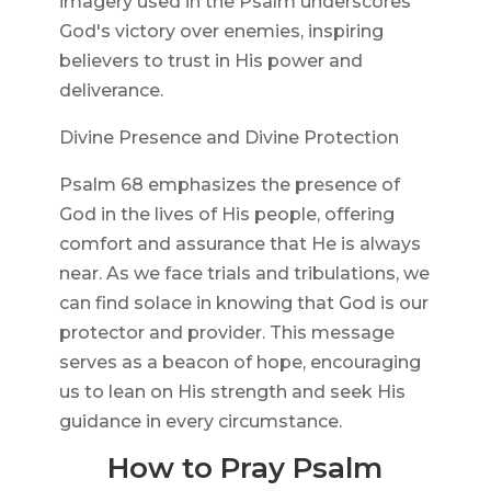
imagery used in the Psalm underscores
God's victory over enemies, inspiring
believers to trust in His power and
deliverance.
Divine Presence and Divine Protection
Psalm 68 emphasizes the presence of
God in the lives of His people, offering
comfort and assurance that He is always
near. As we face trials and tribulations, we
can find solace in knowing that God is our
protector and provider. This message
serves as a beacon of hope, encouraging
us to lean on His strength and seek His
guidance in every circumstance.
How to Pray Psalm