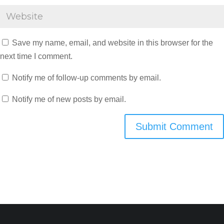
Save my name, email, and website in this browser for the
next time I comment.
Notify me of follow-up comments by email.
Notify me of new posts by email.
Submit Comment