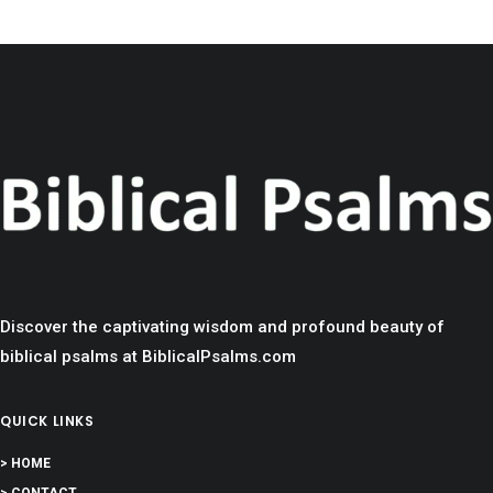
Discover the captivating wisdom and profound beauty of
biblical psalms at BiblicalPsalms.com
QUICK LINKS
> HOME
> CONTACT