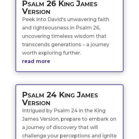
Psalm 26 King James
Version
Peek into David's unwavering faith
and righteousness in Psalm 26,
uncovering timeless wisdom that
transcends generations – a journey
worth exploring further.
read more
Psalm 24 King James
Version
Intrigued by Psalm 24 in the King
James Version, prepare to embark on
a journey of discovery that will
challenge your perceptions and ignite