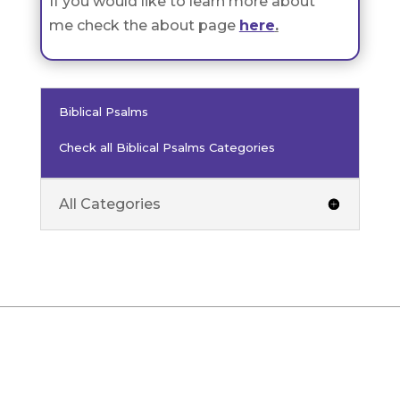
If you would like to learn more about
me check the about page
here
.
Biblical Psalms
Check all Biblical Psalms Categories
All Categories