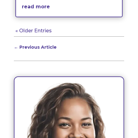
read more
« Older Entries
←
Previous Article