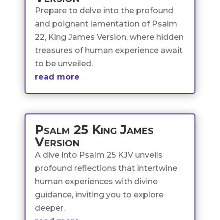
Prepare to delve into the profound
and poignant lamentation of Psalm
22, King James Version, where hidden
treasures of human experience await
to be unveiled.
read more
Psalm 25 King James
Version
A dive into Psalm 25 KJV unveils
profound reflections that intertwine
human experiences with divine
guidance, inviting you to explore
deeper.