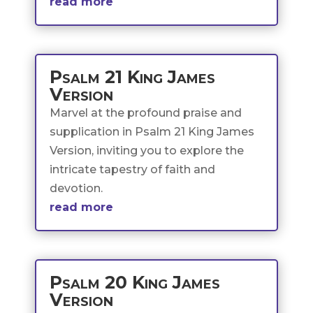
read more
Psalm 21 King James
Version
Marvel at the profound praise and
supplication in Psalm 21 King James
Version, inviting you to explore the
intricate tapestry of faith and
devotion.
read more
Psalm 20 King James
Version