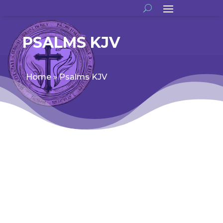
PSALMS KJV
Home
»
Psalms KJV