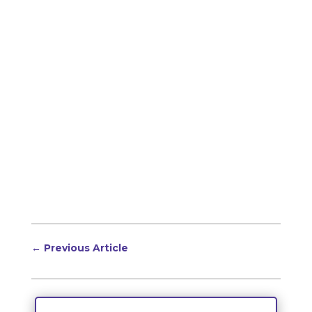
←
Previous Article