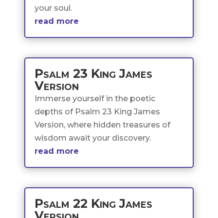
your soul.
read more
Psalm 23 King James
Version
Immerse yourself in the poetic
depths of Psalm 23 King James
Version, where hidden treasures of
wisdom await your discovery.
read more
Psalm 22 King James
Version