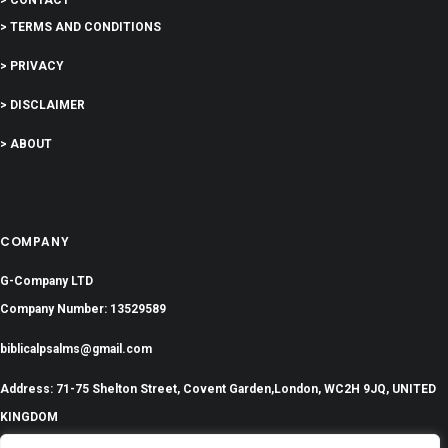
> TERMS AND CONDITIONS
> PRIVACY
> DISCLAIMER
> ABOUT
COMPANY
G-Company LTD
Company Number: 13529589
biblicalpsalms@gmail.com
Address: 71-75 Shelton Street, Covent Garden,London, WC2H 9JQ, UNITED
KINGDOM