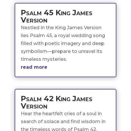
Psalm 45 King James
Version
Nestled in the King James Version
lies Psalm 45, a royal wedding song
filled with poetic imagery and deep
symbolism—prepare to unravel its
timeless mysteries.
read more
Psalm 42 King James
Version
Hear the heartfelt cries of a soul in
search of solace and find wisdom in
the timeless words of Psalm 42.