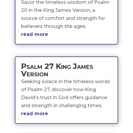
Savor the timeless wisdom of Psalm
20 in the King James Version, a
source of comfort and strength for
believers through the ages.
read more
Psalm 27 King James
Version
Seeking solace in the timeless words
of Psalm 27, discover how King
David's trust in God offers guidance
and strength in challenging times.
read more