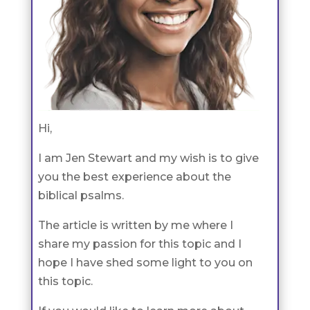
Hi,
I am Jen Stewart and my wish is to give
you the best experience about the
biblical psalms.
The article is written by me where I
share my passion for this topic and I
hope I have shed some light to you on
this topic.