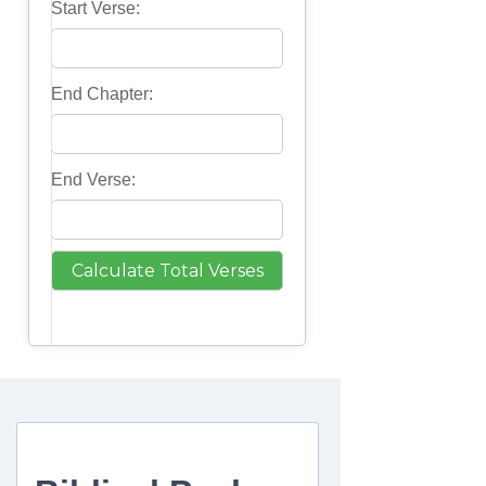
Start Verse:
End Chapter:
End Verse: