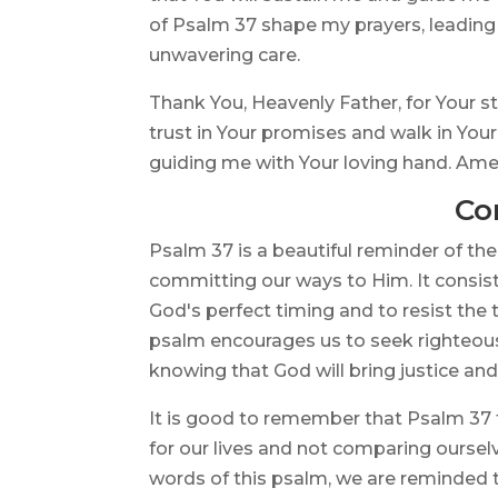
of Psalm 37 shape my prayers, leading
unwavering care.
Thank You, Heavenly Father, for Your st
trust in Your promises and walk in You
guiding me with Your loving hand. Ame
Co
Psalm 37 is a beautiful reminder of the
committing our ways to Him. It consists
God's perfect timing and to resist the
psalm encourages us to seek righteousn
knowing that God will bring justice and
It is good to remember that Psalm 37 t
for our lives and not comparing oursel
words of this psalm, we are reminded t