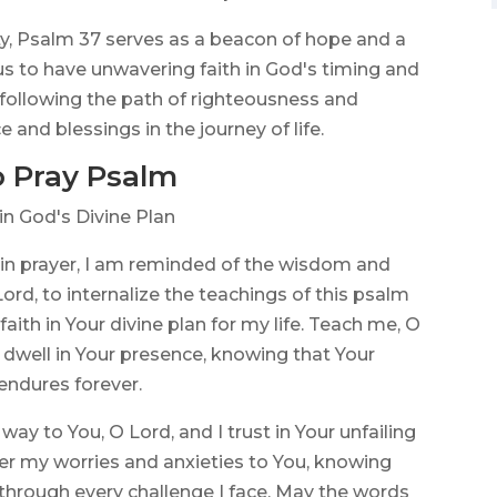
ty, Psalm 37 serves as a beacon of hope and a
s us to have unwavering faith in God's timing and
 following the path of righteousness and
e and blessings in the journey of life.
 Pray Psalm
in God's Divine Plan
 in prayer, I am reminded of the wisdom and
rd, to internalize the teachings of this psalm
aith in Your divine plan for my life. Teach me, O
o dwell in Your presence, knowing that Your
 endures forever.
ay to You, O Lord, and I trust in Your unfailing
er my worries and anxieties to You, knowing
through every challenge I face. May the words