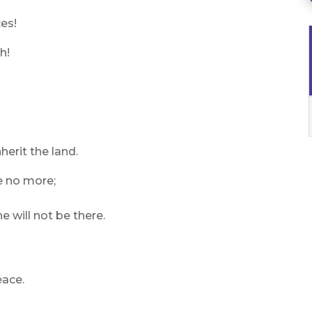
ces!
h!
herit the land.
be no more;
e will not be there.
eace.