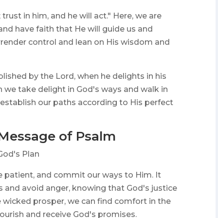
rust in him, and he will act." Here, we are
nd have faith that He will guide us and
 surrender control and lean on His wisdom and
lished by the Lord, when he delights in his
n we take delight in God's ways and walk in
 establish our paths according to His perfect
 Message of Psalm
God's Plan
e patient, and commit our ways to Him. It
s and avoid anger, knowing that God's justice
he wicked prosper, we can find comfort in the
flourish and receive God's promises.