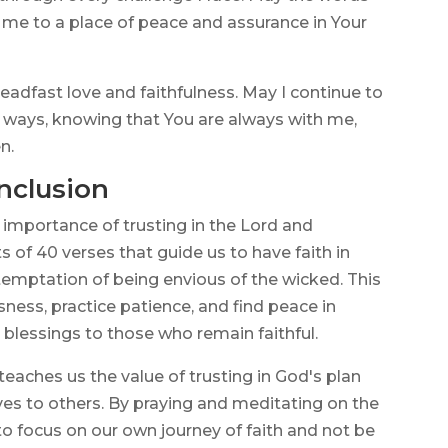
 me to a place of peace and assurance in Your
eadfast love and faithfulness. May I continue to
r ways, knowing that You are always with me,
n.
nclusion
 importance of trusting in the Lord and
 of 40 verses that guide us to have faith in
 temptation of being envious of the wicked. This
ess, practice patience, and find peace in
 blessings to those who remain faithful.
eaches us the value of trusting in God's plan
ves to others. By praying and meditating on the
o focus on our own journey of faith and not be