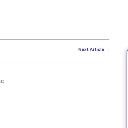
Next Article
→
s;