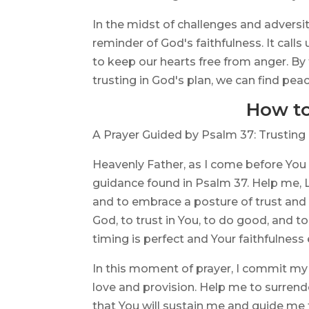
In the midst of challenges and adversi
reminder of God's faithfulness. It call
to keep our hearts free from anger. By
trusting in God's plan, we can find peac
How to
A Prayer Guided by Psalm 37: Trusting 
Heavenly Father, as I come before You
guidance found in Psalm 37. Help me, Lo
and to embrace a posture of trust and f
God, to trust in You, to do good, and t
timing is perfect and Your faithfulness
In this moment of prayer, I commit my w
love and provision. Help me to surrend
that You will sustain me and guide me 