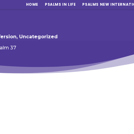
HOME
PSALMS IN LIFE
PSALMS NEW INTERNATI
Version
,
Uncategorized
alm 37