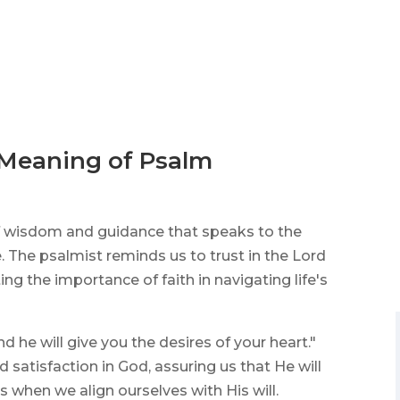
 Meaning of Psalm
 of wisdom and guidance that speaks to the
e. The psalmist reminds us to trust in the Lord
g the importance of faith in navigating life's
nd he will give you the desires of your heart."
 satisfaction in God, assuring us that He will
ts when we align ourselves with His will.