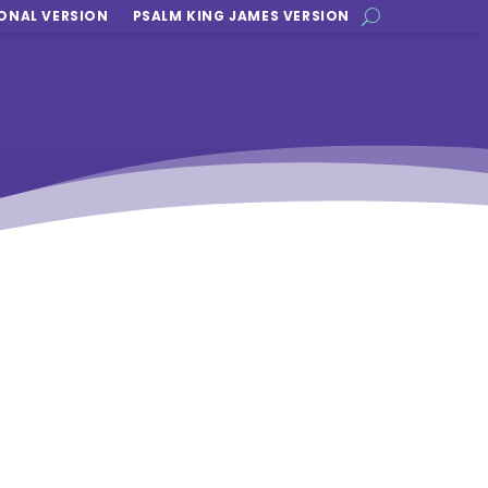
ONAL VERSION
PSALM KING JAMES VERSION