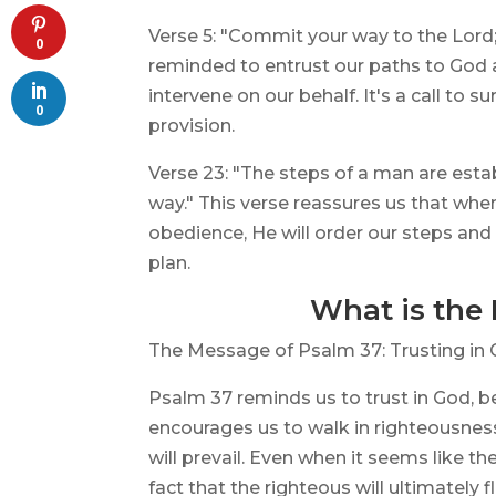
Verse 5: "Commit your way to the Lord; t
0
reminded to entrust our paths to God a
intervene on our behalf. It's a call to
0
provision.
Verse 23: "The steps of a man are estab
way." This verse reassures us that whe
obedience, He will order our steps and
plan.
What is the
The Message of Psalm 37: Trusting in 
Psalm 37 reminds us to trust in God, b
encourages us to walk in righteousnes
will prevail. Even when it seems like t
fact that the righteous will ultimately 