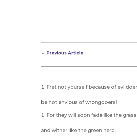
←
Previous Article
Fret not yourself because of evildoer
be not envious of wrongdoers!
For they will soon fade like the grass
and wither like the green herb.