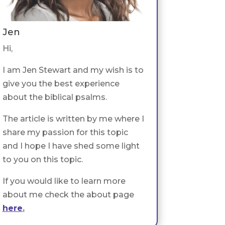
Jen
Hi,
I am Jen Stewart and my wish is to
give you the best experience
about the biblical psalms.
The article is written by me where I
share my passion for this topic
and I hope I have shed some light
to you on this topic.
If you would like to learn more
about me check the about page
here
.