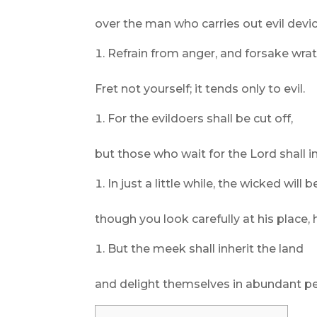
over the man who carries out evil devi
Refrain from anger, and forsake wrat
Fret not yourself; it tends only to evil.
For the evildoers shall be cut off,
but those who wait for the Lord shall in
In just a little while, the wicked will 
though you look carefully at his place, h
But the meek shall inherit the land
and delight themselves in abundant p