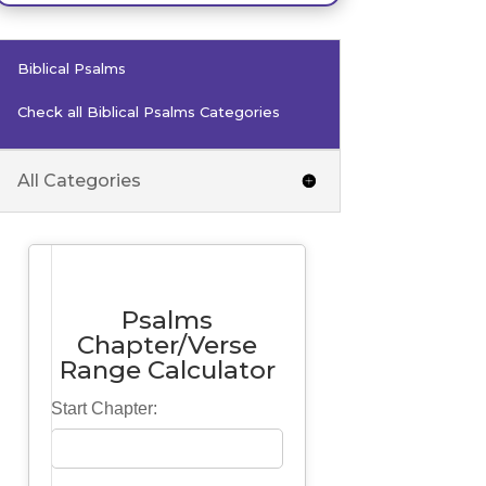
Biblical Psalms
Check all Biblical Psalms Categories
All Categories
Psalms
Chapter/Verse
Range Calculator
Start Chapter: