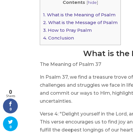
Contents
[
hide
]
1.
What is the Meaning of Psalm
2.
What is the Message of Psalm
3.
How to Pray Psalm
4.
Conclusion
What is the
The Meaning of Psalm 37
In Psalm 37, we find a treasure trove
challenges and struggles we face in lif
0
and commit our ways to Him, highlightin
Shares
uncertainties.
0
Verse 4: "Delight yourself in the Lord, a
This verse encourages us to find joy and
0
fulfill the deepest longings of our hear