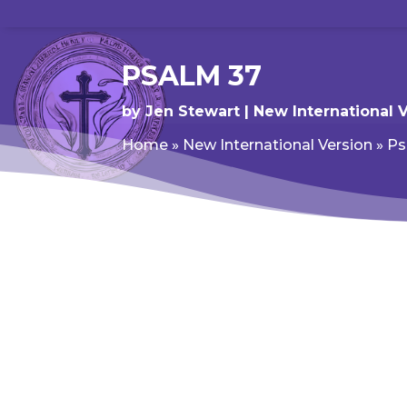
PSALM 37
by
Jen Stewart
New International 
Home
»
New International Version
»
Ps