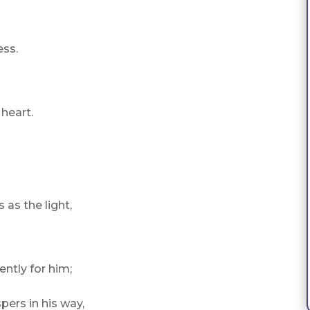
ess.
 heart.
 as the light,
ently for him;
pers in his way,