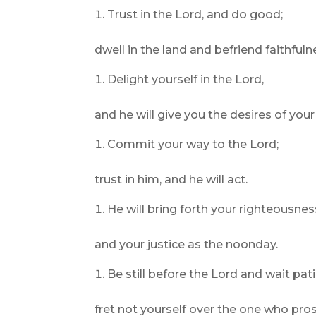
Trust in the Lord, and do good;
dwell in the land and befriend faithfuln
Delight yourself in the Lord,
and he will give you the desires of your
Commit your way to the Lord;
trust in him, and he will act.
He will bring forth your righteousness
and your justice as the noonday.
Be still before the Lord and wait pati
fret not yourself over the one who pros