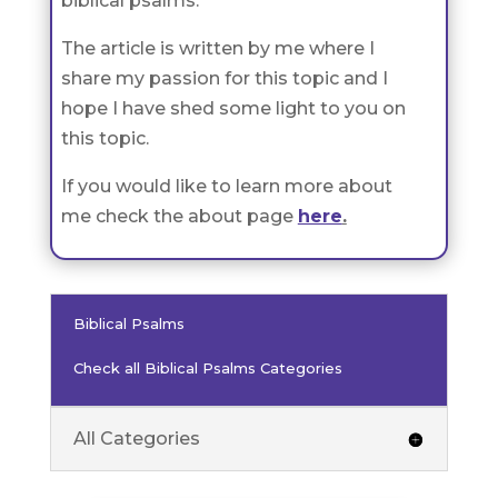
biblical psalms.
The article is written by me where I
share my passion for this topic and I
hope I have shed some light to you on
this topic.
If you would like to learn more about
me check the about page
here
.
Biblical Psalms
Check all Biblical Psalms Categories
All Categories