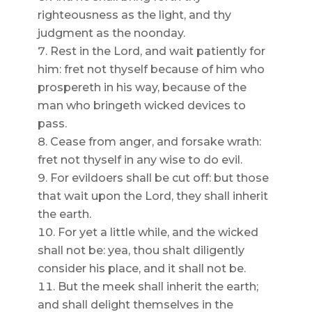
righteousness as the light, and thy
judgment as the noonday.
Rest in the Lord, and wait patiently for
him: fret not thyself because of him who
prospereth in his way, because of the
man who bringeth wicked devices to
pass.
Cease from anger, and forsake wrath:
fret not thyself in any wise to do evil.
For evildoers shall be cut off: but those
that wait upon the Lord, they shall inherit
the earth.
For yet a little while, and the wicked
shall not be: yea, thou shalt diligently
consider his place, and it shall not be.
But the meek shall inherit the earth;
and shall delight themselves in the