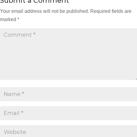
Submit a Comment
Your email address will not be published.
Required fields are
marked
*