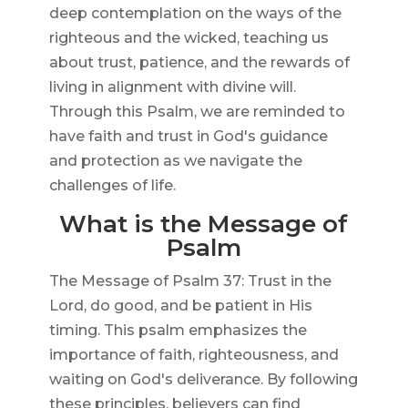
deep contemplation on the ways of the
righteous and the wicked, teaching us
about trust, patience, and the rewards of
living in alignment with divine will.
Through this Psalm, we are reminded to
have faith and trust in God's guidance
and protection as we navigate the
challenges of life.
What is the Message of
Psalm
The Message of Psalm 37: Trust in the
Lord, do good, and be patient in His
timing. This psalm emphasizes the
importance of faith, righteousness, and
waiting on God's deliverance. By following
these principles, believers can find