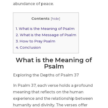
abundance of peace.
Contents
[
hide
]
1.
What is the Meaning of Psalm
2.
What is the Message of Psalm
3.
How to Pray Psalm
4.
Conclusion
What is the Meaning of
Psalm
Exploring the Depths of Psalm 37
In Psalm 37, each verse holds a profound
meaning that reflects on the human
experience and the relationship between
humanity and divinity. The verses offer