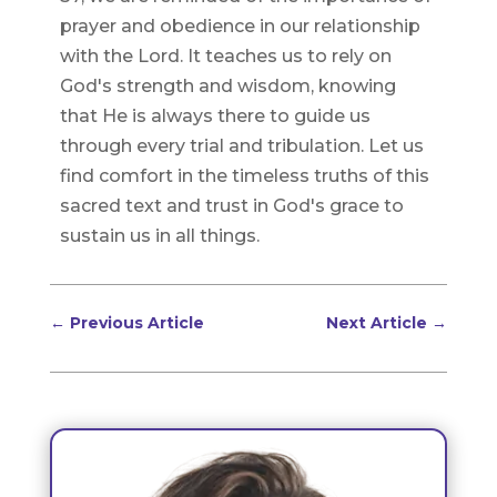
prayer and obedience in our relationship
with the Lord. It teaches us to rely on
God's strength and wisdom, knowing
that He is always there to guide us
through every trial and tribulation. Let us
find comfort in the timeless truths of this
sacred text and trust in God's grace to
sustain us in all things.
←
Previous Article
Next Article
→