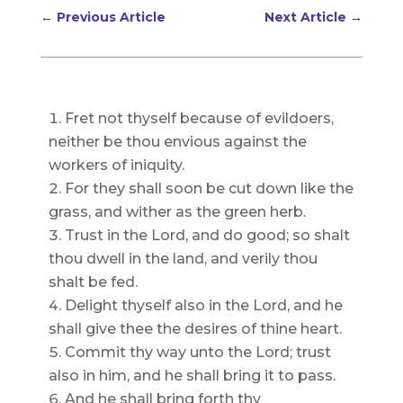
←
Previous Article
Next Article
→
Fret not thyself because of evildoers,
neither be thou envious against the
workers of iniquity.
For they shall soon be cut down like the
grass, and wither as the green herb.
Trust in the Lord, and do good; so shalt
thou dwell in the land, and verily thou
shalt be fed.
Delight thyself also in the Lord, and he
shall give thee the desires of thine heart.
Commit thy way unto the Lord; trust
also in him, and he shall bring it to pass.
And he shall bring forth thy