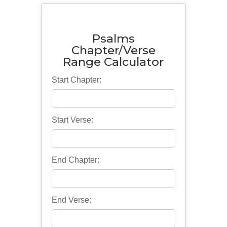
Psalms
Chapter/Verse
Range Calculator
Start Chapter:
Start Verse:
End Chapter:
End Verse: