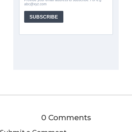
0 Comments