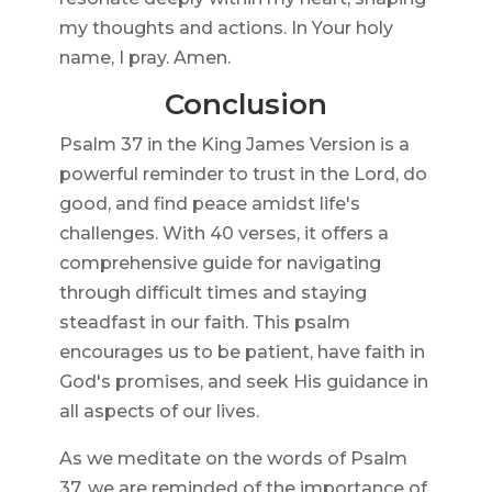
my thoughts and actions. In Your holy
name, I pray. Amen.
Conclusion
Psalm 37 in the King James Version is a
powerful reminder to trust in the Lord, do
good, and find peace amidst life's
challenges. With 40 verses, it offers a
comprehensive guide for navigating
through difficult times and staying
steadfast in our faith. This psalm
encourages us to be patient, have faith in
God's promises, and seek His guidance in
all aspects of our lives.
As we meditate on the words of Psalm
37, we are reminded of the importance of