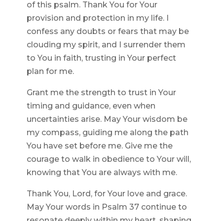
of this psalm. Thank You for Your
provision and protection in my life. I
confess any doubts or fears that may be
clouding my spirit, and I surrender them
to You in faith, trusting in Your perfect
plan for me.
Grant me the strength to trust in Your
timing and guidance, even when
uncertainties arise. May Your wisdom be
my compass, guiding me along the path
You have set before me. Give me the
courage to walk in obedience to Your will,
knowing that You are always with me.
Thank You, Lord, for Your love and grace.
May Your words in Psalm 37 continue to
resonate deeply within my heart, shaping