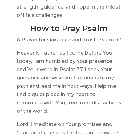
strength, guidance, and hope in the midst
of life's challenges.
How to Pray Psalm
A Prayer for Guidance and Trust: Psalm 37
Heavenly Father, as I come before You
today, I am humbled by Your presence
and Your word in Psalm 37. I seek Your
guidance and wisdom to illuminate my
path and lead me in Your ways. Help me
find a quiet place in my heart to
commune with You, free from distractions
of the world.
Lord, I meditate on Your promises and
Your faithfulness as I reflect on the words