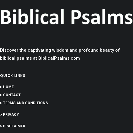
Discover the captivating wisdom and profound beauty of
biblical psalms at BiblicalPsalms.com
QUICK LINKS
> HOME
> CONTACT
> TERMS AND CONDITIONS
> PRIVACY
> DISCLAIMER