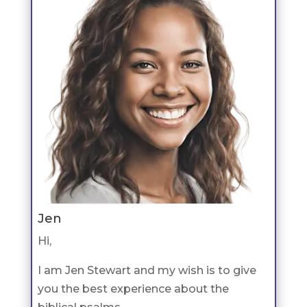
Jen
Hi,
I am Jen Stewart and my wish is to give
you the best experience about the