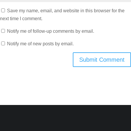
Save my name, email, and website in this browser for the
next time I comment.
Notify me of follow-up comments by email.
Notify me of new posts by email.
Submit Comment