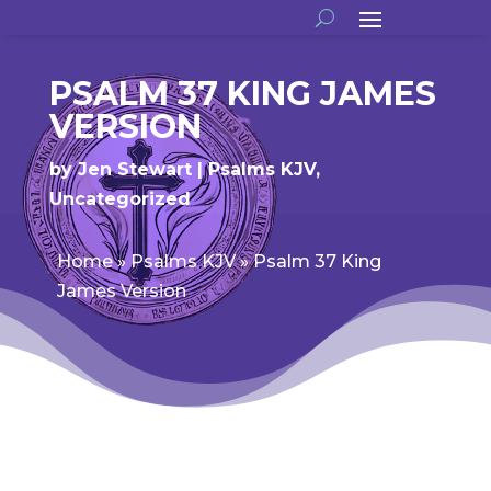
PSALM 37 KING JAMES
VERSION
by
Jen Stewart
Psalms KJV
,
Uncategorized
Home
»
Psalms KJV
»
Psalm 37 King
James Version