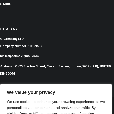
> ABOUT
COMPANY
G-Company LTD
Company Number: 13529589
biblicalpsalms@gmail.com
Address: 71-75 Shelton Street, Covent Garden,London, WC2H 9JQ, UNITED
KINGDOM
We value your privacy
We use cookies to enhance your browsing experience, serve
personalized ads or content, and analyze our traffic. By
©
2024 All Rights Reserved | BiblicalPsalms.com
clicking "Accept All", you consent to our use of cookies.