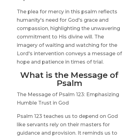
The plea for mercy in this psalm reflects
humanity's need for God's grace and
compassion, highlighting the unwavering
commitment to His divine will. The
imagery of waiting and watching for the
Lord's intervention conveys a message of
hope and patience in times of trial.
What is the Message of
Psalm
The Message of Psalm 123: Emphasizing
Humble Trust in God
Psalm 123 teaches us to depend on God
like servants rely on their masters for
guidance and provision. It reminds us to