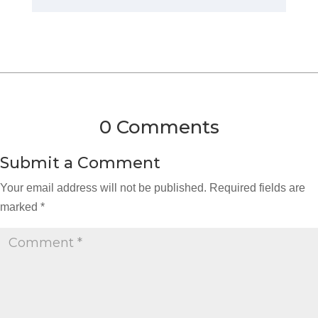
0 Comments
Submit a Comment
Your email address will not be published.
Required fields are
marked
*