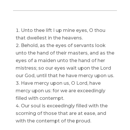
Unto thee lift I up mine eyes, O thou
that dwellest in the heavens.
Behold, as the eyes of servants look
unto the hand of their masters, and as the
eyes of a maiden unto the hand of her
mistress; so our eyes wait upon the Lord
our God, until that he have mercy upon us.
Have mercy upon us, O Lord, have
mercy upon us: for we are exceedingly
filled with contempt.
Our soul is exceedingly filled with the
scorning of those that are at ease, and
with the contempt of the proud.