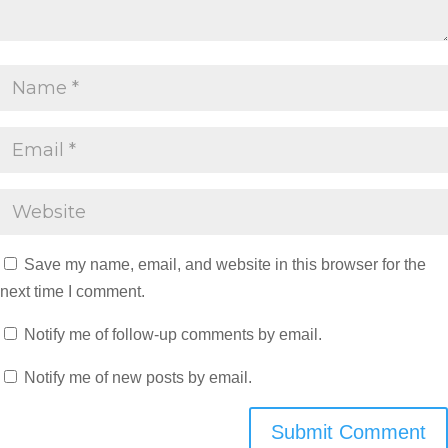
Save my name, email, and website in this browser for the
next time I comment.
Notify me of follow-up comments by email.
Notify me of new posts by email.
Submit Comment