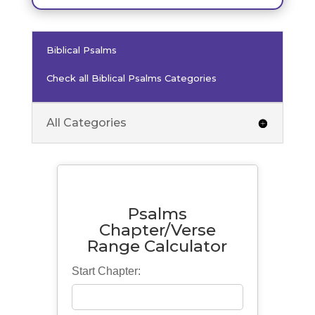
Biblical Psalms
Check all Biblical Psalms Categories
All Categories
Psalms
Chapter/Verse
Range Calculator
Start Chapter: