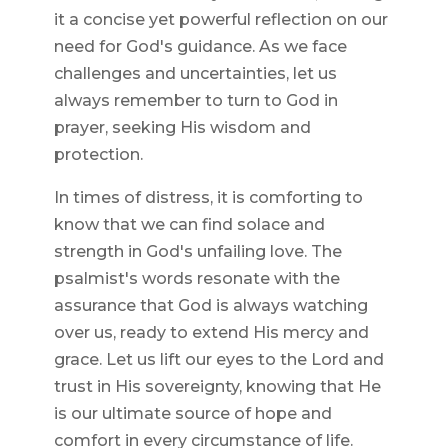
it a concise yet powerful reflection on our
need for God's guidance. As we face
challenges and uncertainties, let us
always remember to turn to God in
prayer, seeking His wisdom and
protection.
In times of distress, it is comforting to
know that we can find solace and
strength in God's unfailing love. The
psalmist's words resonate with the
assurance that God is always watching
over us, ready to extend His mercy and
grace. Let us lift our eyes to the Lord and
trust in His sovereignty, knowing that He
is our ultimate source of hope and
comfort in every circumstance of life.