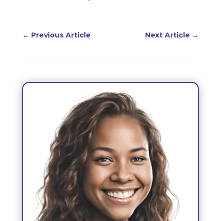
←
Previous Article
Next Article
→