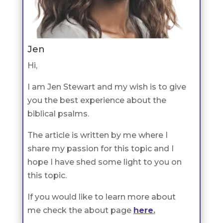
Jen
Hi,
I am Jen Stewart and my wish is to give
you the best experience about the
biblical psalms.
The article is written by me where I
share my passion for this topic and I
hope I have shed some light to you on
this topic.
If you would like to learn more about
me check the about page
here
.