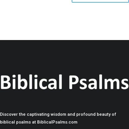
Discover the captivating wisdom and profound beauty of
biblical psalms at BiblicalPsalms.com