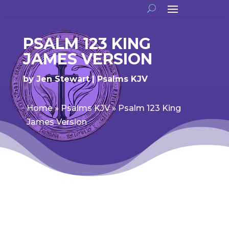
PSALM 123 KING
JAMES VERSION
by
Jen Stewart
Psalms KJV
Home
»
Psalms KJV
»
Psalm 123 King
James Version