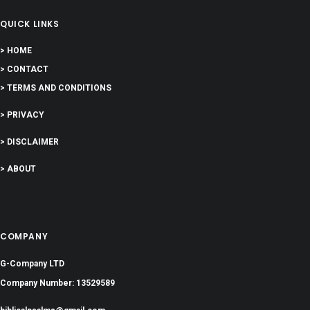
QUICK LINKS
> HOME
> CONTACT
> TERMS AND CONDITIONS
> PRIVACY
> DISCLAIMER
> ABOUT
COMPANY
G-Company LTD
Company Number: 13529589