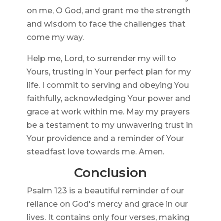
on me, O God, and grant me the strength
and wisdom to face the challenges that
come my way.
Help me, Lord, to surrender my will to
Yours, trusting in Your perfect plan for my
life. I commit to serving and obeying You
faithfully, acknowledging Your power and
grace at work within me. May my prayers
be a testament to my unwavering trust in
Your providence and a reminder of Your
steadfast love towards me. Amen.
Conclusion
Psalm 123 is a beautiful reminder of our
reliance on God's mercy and grace in our
lives. It contains only four verses, making