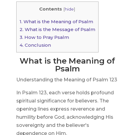
Contents
[
hide
]
1.
What is the Meaning of Psalm
2.
What is the Message of Psalm
3.
How to Pray Psalm
4.
Conclusion
What is the Meaning of
Psalm
Understanding the Meaning of Psalm 123
In Psalm 123, each verse holds profound
spiritual significance for believers. The
opening lines express reverence and
humility before God, acknowledging His
sovereignty and the believer's
dependence on Him.