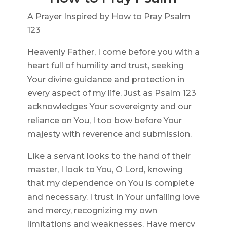
A Prayer Inspired by How to Pray Psalm
123
Heavenly Father, I come before you with a
heart full of humility and trust, seeking
Your divine guidance and protection in
every aspect of my life. Just as Psalm 123
acknowledges Your sovereignty and our
reliance on You, I too bow before Your
majesty with reverence and submission.
Like a servant looks to the hand of their
master, I look to You, O Lord, knowing
that my dependence on You is complete
and necessary. I trust in Your unfailing love
and mercy, recognizing my own
limitations and weaknesses. Have mercy