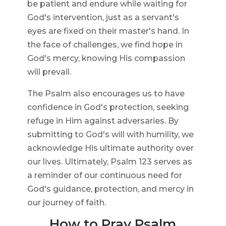
be patient and endure while waiting for
God's intervention, just as a servant's
eyes are fixed on their master's hand. In
the face of challenges, we find hope in
God's mercy, knowing His compassion
will prevail.
The Psalm also encourages us to have
confidence in God's protection, seeking
refuge in Him against adversaries. By
submitting to God's will with humility, we
acknowledge His ultimate authority over
our lives. Ultimately, Psalm 123 serves as
a reminder of our continuous need for
God's guidance, protection, and mercy in
our journey of faith.
How to Pray Psalm