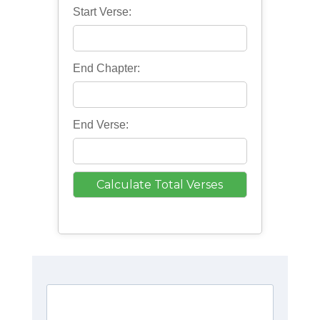
Start Verse:
End Chapter:
End Verse: