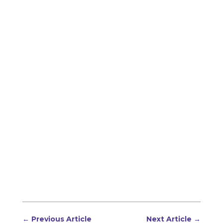
←
Previous Article
Next Article
→