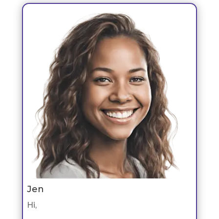
Jen
Hi,