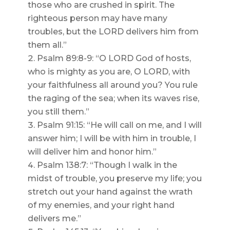
those who are crushed in spirit. The
righteous person may have many
troubles, but the LORD delivers him from
them all.”
Psalm 89:8-9: “O LORD God of hosts,
who is mighty as you are, O LORD, with
your faithfulness all around you? You rule
the raging of the sea; when its waves rise,
you still them.”
Psalm 91:15: “He will call on me, and I will
answer him; I will be with him in trouble, I
will deliver him and honor him.”
Psalm 138:7: “Though I walk in the
midst of trouble, you preserve my life; you
stretch out your hand against the wrath
of my enemies, and your right hand
delivers me.”