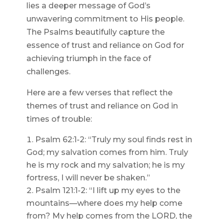
lies a deeper message of God’s
unwavering commitment to His people.
The Psalms beautifully capture the
essence of trust and reliance on God for
achieving triumph in the face of
challenges.
Here are a few verses that reflect the
themes of trust and reliance on God in
times of trouble:
Psalm 62:1-2: “Truly my soul finds rest in
God; my salvation comes from him. Truly
he is my rock and my salvation; he is my
fortress, I will never be shaken.”
Psalm 121:1-2: “I lift up my eyes to the
mountains—where does my help come
from? My help comes from the LORD, the