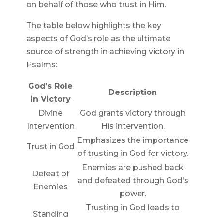
on behalf of those who trust in Him.
The table below highlights the key
aspects of God’s role as the ultimate
source of strength in achieving victory in
Psalms:
God’s Role
Description
in Victory
Divine
God grants victory through
Intervention
His intervention.
Emphasizes the importance
Trust in God
of trusting in God for victory.
Enemies are pushed back
Defeat of
and defeated through God’s
Enemies
power.
Trusting in God leads to
Standing