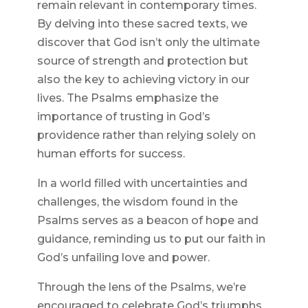
remain relevant in contemporary times.
By delving into these sacred texts, we
discover that God isn’t only the ultimate
source of strength and protection but
also the key to achieving victory in our
lives. The Psalms emphasize the
importance of trusting in God’s
providence rather than relying solely on
human efforts for success.
In a world filled with uncertainties and
challenges, the wisdom found in the
Psalms serves as a beacon of hope and
guidance, reminding us to put our faith in
God’s unfailing love and power.
Through the lens of the Psalms, we’re
encouraged to celebrate God’s triumphs,