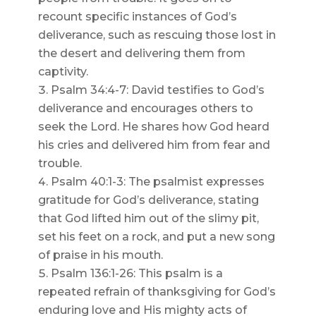
recount specific instances of God’s
deliverance, such as rescuing those lost in
the desert and delivering them from
captivity.
Psalm 34:4-7: David testifies to God’s
deliverance and encourages others to
seek the Lord. He shares how God heard
his cries and delivered him from fear and
trouble.
Psalm 40:1-3: The psalmist expresses
gratitude for God’s deliverance, stating
that God lifted him out of the slimy pit,
set his feet on a rock, and put a new song
of praise in his mouth.
Psalm 136:1-26: This psalm is a
repeated refrain of thanksgiving for God’s
enduring love and His mighty acts of