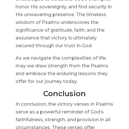
honor His sovereignty, and find security in
His unwavering presence. The timeless
wisdom of Psalms underscores the
significance of gratitude, faith, and the
assurance that victory is ultimately
secured through our trust in God.
As we navigate the complexities of life,
may we draw strength from the Psalms
and embrace the enduring lessons they
offer for our journey today.
Conclusion
In conclusion, the victory verses in Psalms
serve as a powerful reminder of God’s
faithfulness, strength, and provision in all
circumstances. These verses offer