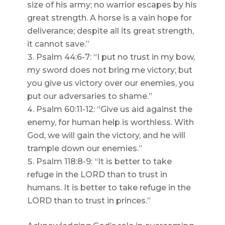
size of his army; no warrior escapes by his
great strength. A horse is a vain hope for
deliverance; despite all its great strength,
it cannot save.”
Psalm 44:6-7: “I put no trust in my bow,
my sword does not bring me victory; but
you give us victory over our enemies, you
put our adversaries to shame.”
Psalm 60:11-12: “Give us aid against the
enemy, for human help is worthless. With
God, we will gain the victory, and he will
trample down our enemies.”
Psalm 118:8-9: “It is better to take
refuge in the LORD than to trust in
humans. It is better to take refuge in the
LORD than to trust in princes.”