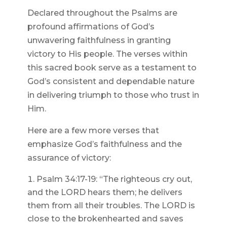
Declared throughout the Psalms are
profound affirmations of God’s
unwavering faithfulness in granting
victory to His people. The verses within
this sacred book serve as a testament to
God’s consistent and dependable nature
in delivering triumph to those who trust in
Him.
Here are a few more verses that
emphasize God’s faithfulness and the
assurance of victory:
Psalm 34:17-19: “The righteous cry out,
and the LORD hears them; he delivers
them from all their troubles. The LORD is
close to the brokenhearted and saves