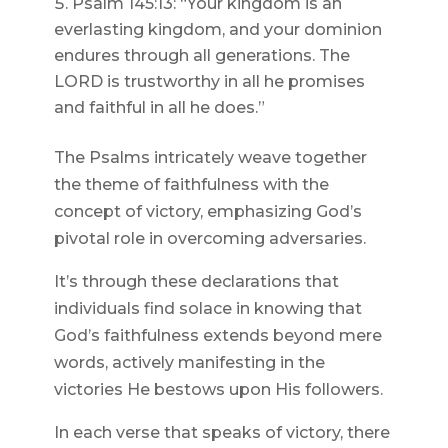
Psalm 145:13: “Your kingdom is an
everlasting kingdom, and your dominion
endures through all generations. The
LORD is trustworthy in all he promises
and faithful in all he does.”
The Psalms intricately weave together
the theme of faithfulness with the
concept of victory, emphasizing God’s
pivotal role in overcoming adversaries.
It’s through these declarations that
individuals find solace in knowing that
God’s faithfulness extends beyond mere
words, actively manifesting in the
victories He bestows upon His followers.
In each verse that speaks of victory, there