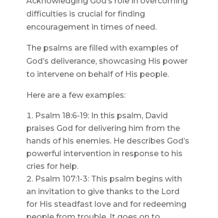
Acknowledging God’s role in overcoming
difficulties is crucial for finding
encouragement in times of need.
The psalms are filled with examples of
God’s deliverance, showcasing His power
to intervene on behalf of His people.
Here are a few examples:
Psalm 18:6-19: In this psalm, David
praises God for delivering him from the
hands of his enemies. He describes God’s
powerful intervention in response to his
cries for help.
Psalm 107:1-3: This psalm begins with
an invitation to give thanks to the Lord
for His steadfast love and for redeeming
people from trouble. It goes on to