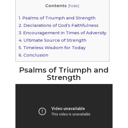
Contents
[
hide
]
1.
Psalms of Triumph and Strength
2.
Declarations of God’s Faithfulness
3.
Encouragement in Times of Adversity
4.
Ultimate Source of Strength
5.
Timeless Wisdom for Today
6.
Conclusion
Psalms of Triumph and
Strength