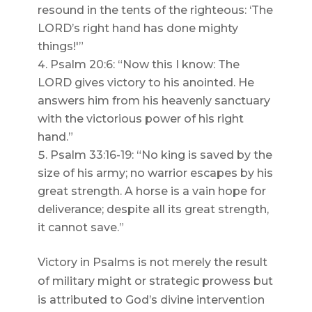
resound in the tents of the righteous: ‘The
LORD’s right hand has done mighty
things!'”
Psalm 20:6: “Now this I know: The
LORD gives victory to his anointed. He
answers him from his heavenly sanctuary
with the victorious power of his right
hand.”
Psalm 33:16-19: “No king is saved by the
size of his army; no warrior escapes by his
great strength. A horse is a vain hope for
deliverance; despite all its great strength,
it cannot save.”
Victory in Psalms is not merely the result
of military might or strategic prowess but
is attributed to God’s divine intervention