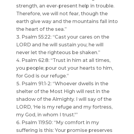
strength, an ever-present help in trouble.
Therefore, we will not fear, though the
earth give way and the mountains fall into
the heart of the sea.”
Psalm 55:22: “Cast your cares on the
LORD and he will sustain you; he will
never let the righteous be shaken.”
Psalm 62:8: “Trust in him at all times,
you people; pour out your hearts to him,
for God is our refuge.”
Psalm 91:1-2: “Whoever dwells in the
shelter of the Most High will rest in the
shadow of the Almighty. I will say of the
LORD, ‘He is my refuge and my fortress,
my God, in whom I trust.'”
Psalm 119:50: “My comfort in my
suffering is this: Your promise preserves