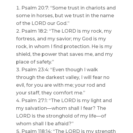
Psalm 20:7: “Some trust in chariots and
some in horses, but we trust in the name
of the LORD our God.”
Psalm 18:2: “The LORD is my rock, my
fortress, and my savior; my God is my
rock, in whom I find protection. He is my
shield, the power that saves me, and my
place of safety.”
Psalm 23:4: “Even though I walk
through the darkest valley, I will fear no
evil, for you are with me; your rod and
your staff, they comfort me.”
Psalm 27:1: “The LORD is my light and
my salvation—whom shall I fear? The
LORD is the stronghold of my life—of
whom shall I be afraid?”
Psalm 118:14: “The LORD is my strength