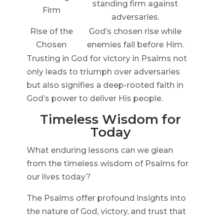
standing firm against
Firm
adversaries.
Rise of the
God’s chosen rise while
Chosen
enemies fall before Him.
Trusting in God for victory in Psalms not
only leads to triumph over adversaries
but also signifies a deep-rooted faith in
God’s power to deliver His people.
Timeless Wisdom for
Today
What enduring lessons can we glean
from the timeless wisdom of Psalms for
our lives today?
The Psalms offer profound insights into
the nature of God, victory, and trust that