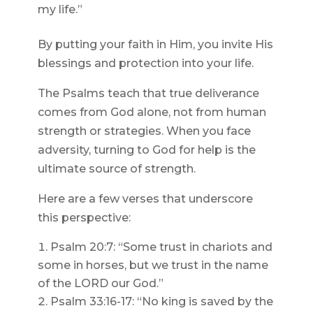
my life.”
By putting your faith in Him, you invite His
blessings and protection into your life.
The Psalms teach that true deliverance
comes from God alone, not from human
strength or strategies. When you face
adversity, turning to God for help is the
ultimate source of strength.
Here are a few verses that underscore
this perspective:
Psalm 20:7: “Some trust in chariots and
some in horses, but we trust in the name
of the LORD our God.”
Psalm 33:16-17: “No king is saved by the