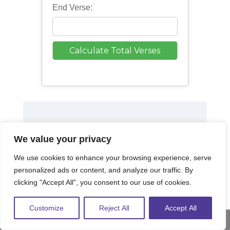
End Verse:
We value your privacy
We use cookies to enhance your browsing experience, serve
personalized ads or content, and analyze our traffic. By
clicking "Accept All", you consent to our use of cookies.
Customize
Reject All
Accept All
Share This