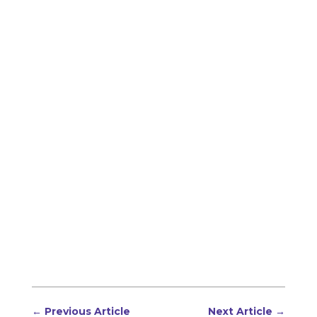
←
Previous Article
Next Article
→