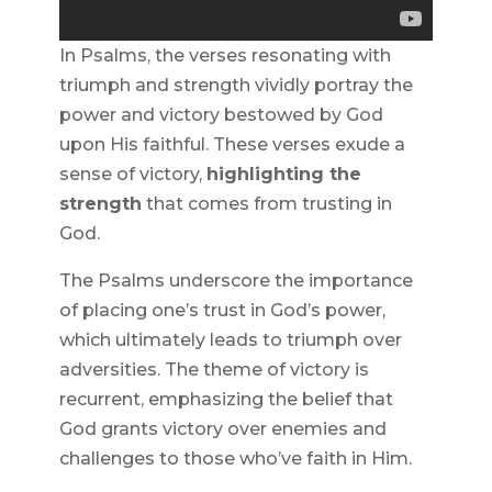
In Psalms, the verses resonating with
triumph and strength vividly portray the
power and victory bestowed by God
upon His faithful. These verses exude a
sense of victory,
highlighting the
strength
that comes from trusting in
God.
The Psalms underscore the importance
of placing one’s trust in God’s power,
which ultimately leads to triumph over
adversities. The theme of victory is
recurrent, emphasizing the belief that
God grants victory over enemies and
challenges to those who’ve faith in Him.