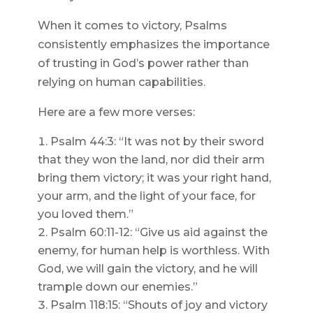
When it comes to victory, Psalms
consistently emphasizes the importance
of trusting in God’s power rather than
relying on human capabilities.
Here are a few more verses:
Psalm 44:3: “It was not by their sword
that they won the land, nor did their arm
bring them victory; it was your right hand,
your arm, and the light of your face, for
you loved them.”
Psalm 60:11-12: “Give us aid against the
enemy, for human help is worthless. With
God, we will gain the victory, and he will
trample down our enemies.”
Psalm 118:15: “Shouts of joy and victory