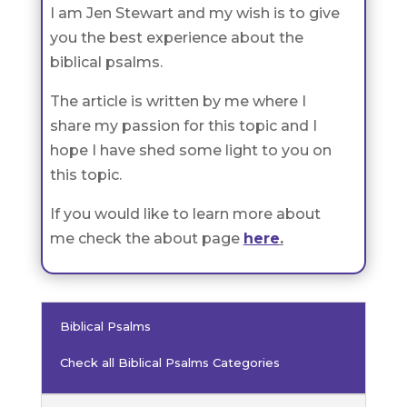
I am Jen Stewart and my wish is to give
you the best experience about the
biblical psalms.
The article is written by me where I
share my passion for this topic and I
hope I have shed some light to you on
this topic.
If you would like to learn more about
me check the about page
here
.
Biblical Psalms
Check all Biblical Psalms Categories