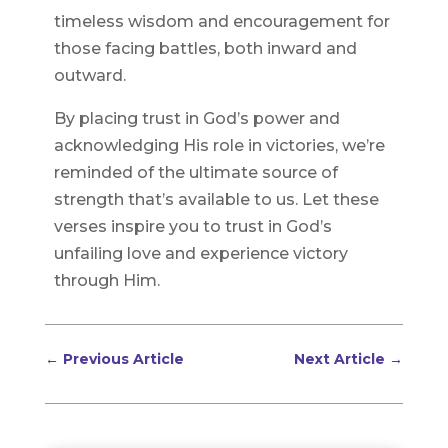
timeless wisdom and encouragement for
those facing battles, both inward and
outward.
By placing trust in God’s power and
acknowledging His role in victories, we’re
reminded of the ultimate source of
strength that’s available to us. Let these
verses inspire you to trust in God’s
unfailing love and experience victory
through Him.
←
Previous Article
Next Article
→