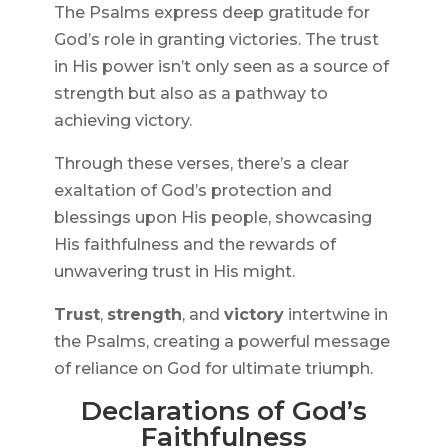
The Psalms express deep gratitude for
God’s role in granting victories. The trust
in His power isn’t only seen as a source of
strength but also as a pathway to
achieving victory.
Through these verses, there’s a clear
exaltation of God’s protection and
blessings upon His people, showcasing
His faithfulness and the rewards of
unwavering trust in His might.
Trust
,
strength
, and
victory
intertwine in
the Psalms, creating a powerful message
of reliance on God for ultimate triumph.
Declarations of God’s
Faithfulness