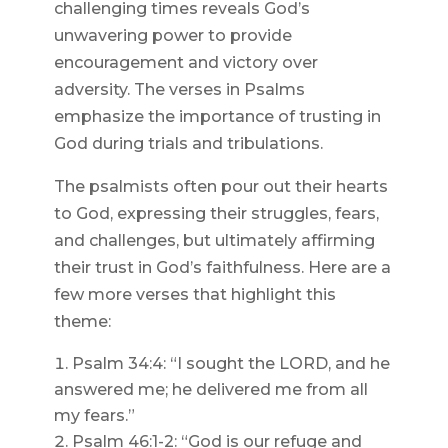
challenging times reveals God’s
unwavering power to provide
encouragement and victory over
adversity. The verses in Psalms
emphasize the importance of trusting in
God during trials and tribulations.
The psalmists often pour out their hearts
to God, expressing their struggles, fears,
and challenges, but ultimately affirming
their trust in God’s faithfulness. Here are a
few more verses that highlight this
theme:
Psalm 34:4: “I sought the LORD, and he
answered me; he delivered me from all
my fears.”
Psalm 46:1-2: “God is our refuge and