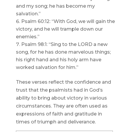
and my song; he has become my
salvation.”
Psalm 60:12: “With God, we will gain the
victory, and he will trample down our
enemies.”
Psalm 98:1: “Sing to the LORD a new
song, for he has done marvelous things;
his right hand and his holy arm have
worked salvation for him.”
These verses reflect the confidence and
trust that the psalmists had in God’s
ability to bring about victory in various
circumstances. They are often used as
expressions of faith and gratitude in
times of triumph and deliverance.