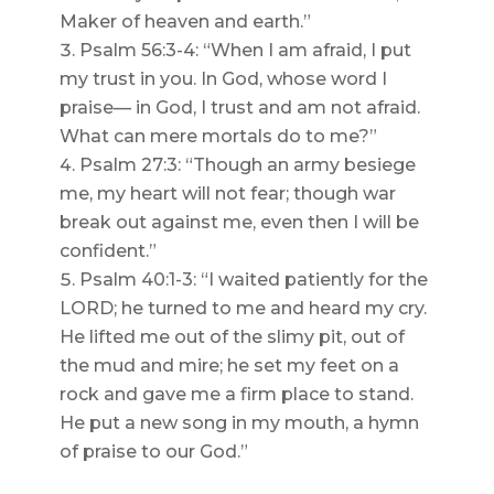
Maker of heaven and earth.”
Psalm 56:3-4: “When I am afraid, I put
my trust in you. In God, whose word I
praise— in God, I trust and am not afraid.
What can mere mortals do to me?”
Psalm 27:3: “Though an army besiege
me, my heart will not fear; though war
break out against me, even then I will be
confident.”
Psalm 40:1-3: “I waited patiently for the
LORD; he turned to me and heard my cry.
He lifted me out of the slimy pit, out of
the mud and mire; he set my feet on a
rock and gave me a firm place to stand.
He put a new song in my mouth, a hymn
of praise to our God.”