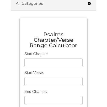
All Categories
Psalms
Chapter/Verse
Range Calculator
Start Chapter:
Start Verse:
End Chapter: