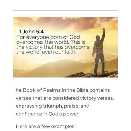
he Book of Psalms in the Bible contains
verses that are considered victory verses,
expressing triumph, praise, and
confidence in God’s power.
Here are a few examples: