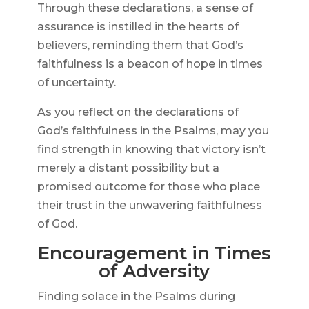
Through these declarations, a sense of
assurance is instilled in the hearts of
believers, reminding them that God’s
faithfulness is a beacon of hope in times
of uncertainty.
As you reflect on the declarations of
God’s faithfulness in the Psalms, may you
find strength in knowing that victory isn’t
merely a distant possibility but a
promised outcome for those who place
their trust in the unwavering faithfulness
of God.
Encouragement in Times
of Adversity
Finding solace in the Psalms during