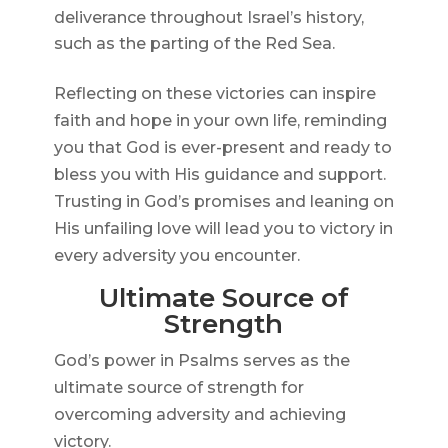
deliverance throughout Israel’s history,
such as the parting of the Red Sea.
Reflecting on these victories can inspire
faith and hope in your own life, reminding
you that God is ever-present and ready to
bless you with His guidance and support.
Trusting in God’s promises and leaning on
His unfailing love will lead you to victory in
every adversity you encounter.
Ultimate Source of
Strength
God’s power in Psalms serves as the
ultimate source of strength for
overcoming adversity and achieving
victory.