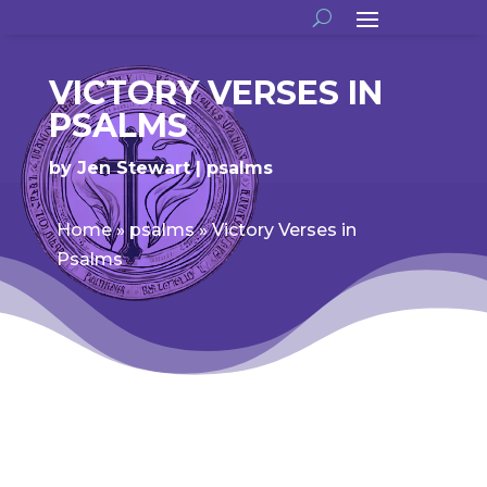
VICTORY VERSES IN
PSALMS
by
Jen Stewart
psalms
Home
»
psalms
»
Victory Verses in
Psalms