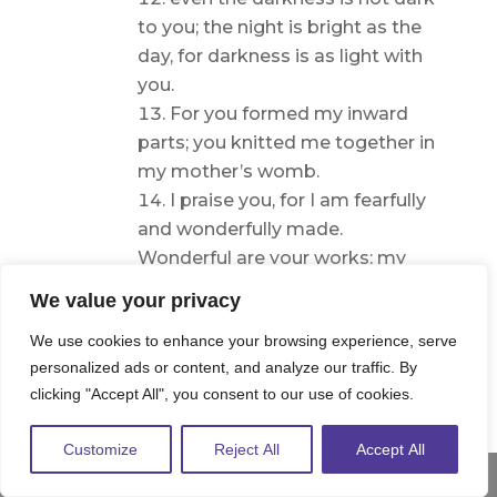
to you; the night is bright as the
day, for darkness is as light with
you.
For you formed my inward
parts; you knitted me together in
my mother’s womb.
I praise you, for I am fearfully
and wonderfully made.
Wonderful are your works; my
soul knows it very well.
We value your privacy
My frame was not hidden
We use cookies to enhance your browsing experience, serve
from you, when I was being
personalized ads or content, and analyze our traffic. By
made in secret, intricately woven
clicking "Accept All", you consent to our use of cookies.
in the depths of the earth.
Your eyes saw my unformed
Customize
Reject All
Accept All
substance; in your book were
Share This
written, every one of them, the