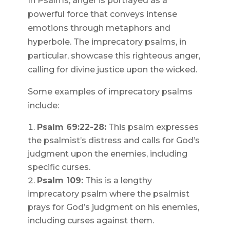
In Psalms, anger is portrayed as a
powerful force that conveys intense
emotions through metaphors and
hyperbole. The imprecatory psalms, in
particular, showcase this righteous anger,
calling for divine justice upon the wicked.
Some examples of imprecatory psalms
include:
Psalm 69:22-28:
This psalm expresses
the psalmist’s distress and calls for God’s
judgment upon the enemies, including
specific curses.
Psalm 109:
This is a lengthy
imprecatory psalm where the psalmist
prays for God’s judgment on his enemies,
including curses against them.