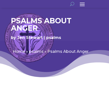
PSALMS ABOUT
ANGER
by
Jen Stewart
psalms
Home
»
psalms
»
Psalms About Anger