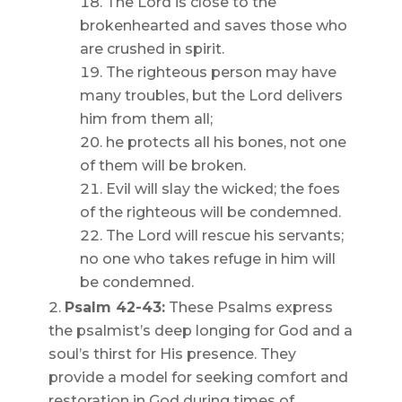
The Lord is close to the
brokenhearted and saves those who
are crushed in spirit.
The righteous person may have
many troubles, but the Lord delivers
him from them all;
he protects all his bones, not one
of them will be broken.
Evil will slay the wicked; the foes
of the righteous will be condemned.
The Lord will rescue his servants;
no one who takes refuge in him will
be condemned.
Psalm 42-43:
These Psalms express
the psalmist’s deep longing for God and a
soul’s thirst for His presence. They
provide a model for seeking comfort and
restoration in God during times of