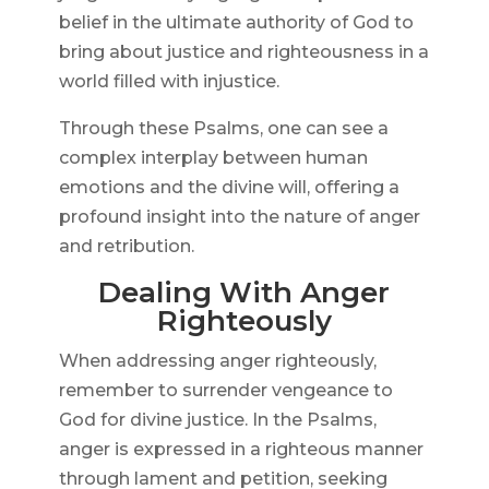
belief in the ultimate authority of God to
bring about justice and righteousness in a
world filled with injustice.
Through these Psalms, one can see a
complex interplay between human
emotions and the divine will, offering a
profound insight into the nature of anger
and retribution.
Dealing With Anger
Righteously
When addressing anger righteously,
remember to surrender vengeance to
God for divine justice. In the Psalms,
anger is expressed in a righteous manner
through lament and petition, seeking