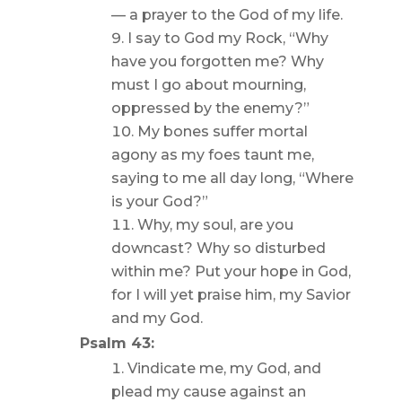
— a prayer to the God of my life.
I say to God my Rock, “Why
have you forgotten me? Why
must I go about mourning,
oppressed by the enemy?”
My bones suffer mortal
agony as my foes taunt me,
saying to me all day long, “Where
is your God?”
Why, my soul, are you
downcast? Why so disturbed
within me? Put your hope in God,
for I will yet praise him, my Savior
and my God.
Psalm 43:
Vindicate me, my God, and
plead my cause against an