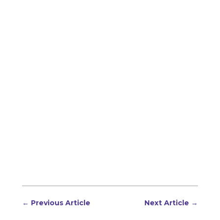
←
Previous Article
Next Article
→