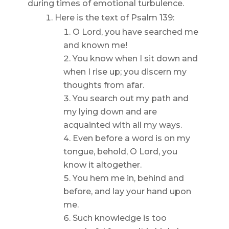
during times of emotional turbulence.
Here is the text of Psalm 139:
O Lord, you have searched me
and known me!
You know when I sit down and
when I rise up; you discern my
thoughts from afar.
You search out my path and
my lying down and are
acquainted with all my ways.
Even before a word is on my
tongue, behold, O Lord, you
know it altogether.
You hem me in, behind and
before, and lay your hand upon
me.
Such knowledge is too