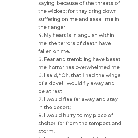
saying, because of the threats of
the wicked; for they bring down
suffering on me and assail me in
their anger.
My heart is in anguish within
me; the terrors of death have
fallen on me.
Fear and trembling have beset
me; horror has overwhelmed me.
I said, “Oh, that I had the wings
of a dove! I would fly away and
be at rest.
I would flee far away and stay
in the desert;
I would hurry to my place of
shelter, far from the tempest and
storm.”