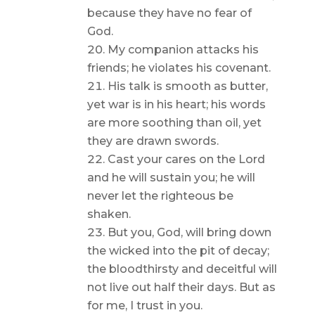
because they have no fear of
God.
My companion attacks his
friends; he violates his covenant.
His talk is smooth as butter,
yet war is in his heart; his words
are more soothing than oil, yet
they are drawn swords.
Cast your cares on the Lord
and he will sustain you; he will
never let the righteous be
shaken.
But you, God, will bring down
the wicked into the pit of decay;
the bloodthirsty and deceitful will
not live out half their days. But as
for me, I trust in you.