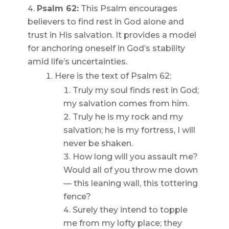
Psalm 62:
This Psalm encourages
believers to find rest in God alone and
trust in His salvation. It provides a model
for anchoring oneself in God’s stability
amid life’s uncertainties.
Here is the text of Psalm 62:
Truly my soul finds rest in God;
my salvation comes from him.
Truly he is my rock and my
salvation; he is my fortress, I will
never be shaken.
How long will you assault me?
Would all of you throw me down
— this leaning wall, this tottering
fence?
Surely they intend to topple
me from my lofty place; they