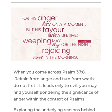
When you come across Psalm 37:8,
‘Refrain from anger and turn from wrath;
do not fret—it leads only to evil,’ you may
find yourself pondering the significance of
anger within the context of Psalms.
Exploring the underlying reasons behind