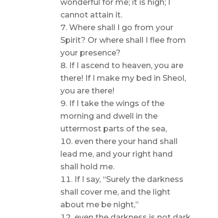
wonderful for me; it is high; I
cannot attain it.
Where shall I go from your
Spirit? Or where shall I flee from
your presence?
If I ascend to heaven, you are
there! If I make my bed in Sheol,
you are there!
If I take the wings of the
morning and dwell in the
uttermost parts of the sea,
even there your hand shall
lead me, and your right hand
shall hold me.
If I say, “Surely the darkness
shall cover me, and the light
about me be night,”
even the darkness is not dark