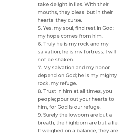
take delight in lies. With their
mouths, they bless, but in their
hearts, they curse.
Yes, my soul, find rest in God;
my hope comes from him.
Truly he is my rock and my
salvation; he is my fortress, I will
not be shaken.
My salvation and my honor
depend on God; he is my mighty
rock, my refuge.
Trust in him at all times, you
people; pour out your hearts to
him, for God is our refuge.
Surely the lowborn are but a
breath, the highborn are but a lie.
If weighed on a balance, they are