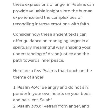
these expressions of anger in Psalms can
provide valuable insights into the human
experience and the complexities of
reconciling intense emotions with faith.
Consider how these ancient texts can
offer guidance on managing anger in a
spiritually meaningful way, shaping your
understanding of divine justice and the
path towards inner peace.
Here are a few Psalms that touch on the
theme of anger:
Psalm 4:4:
“Be angry and do not sin;
ponder in your own hearts on your beds,
and be silent. Selah”
Psalm 37:8:
“Refrain from anger, and