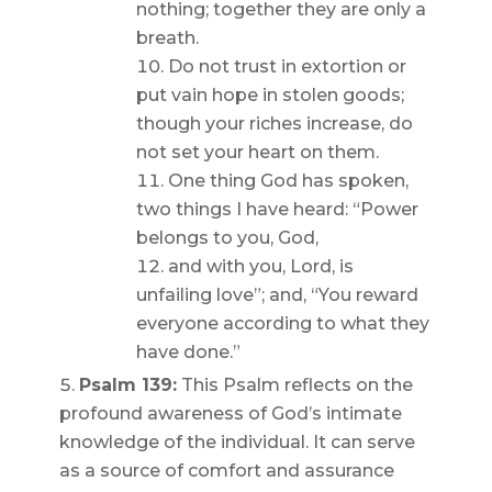
nothing; together they are only a
breath.
Do not trust in extortion or
put vain hope in stolen goods;
though your riches increase, do
not set your heart on them.
One thing God has spoken,
two things I have heard: “Power
belongs to you, God,
and with you, Lord, is
unfailing love”; and, “You reward
everyone according to what they
have done.”
Psalm 139:
This Psalm reflects on the
profound awareness of God’s intimate
knowledge of the individual. It can serve
as a source of comfort and assurance