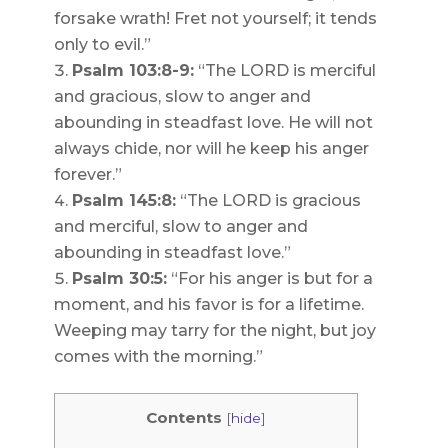
forsake wrath! Fret not yourself; it tends
only to evil.”
Psalm 103:8-9:
“The LORD is merciful
and gracious, slow to anger and
abounding in steadfast love. He will not
always chide, nor will he keep his anger
forever.”
Psalm 145:8:
“The LORD is gracious
and merciful, slow to anger and
abounding in steadfast love.”
Psalm 30:5:
“For his anger is but for a
moment, and his favor is for a lifetime.
Weeping may tarry for the night, but joy
comes with the morning.”
Contents
[
hide
]