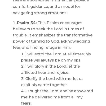
Here are some Psalms that can provide
comfort, guidance, and a model for
navigating strong emotions:
Psalm 34:
This Psalm encourages
believers to seek the Lord in times of
trouble. It emphasizes the transformative
power of turning to God, acknowledging
fear, and finding refuge in Him.
I will extol the Lord at all times; his
praise will always be on my lips.
I will glory in the Lord; let the
afflicted hear and rejoice.
Glorify the Lord with me; let us
exalt his name together.
I sought the Lord, and he answered
me; he delivered me from all my
fears.