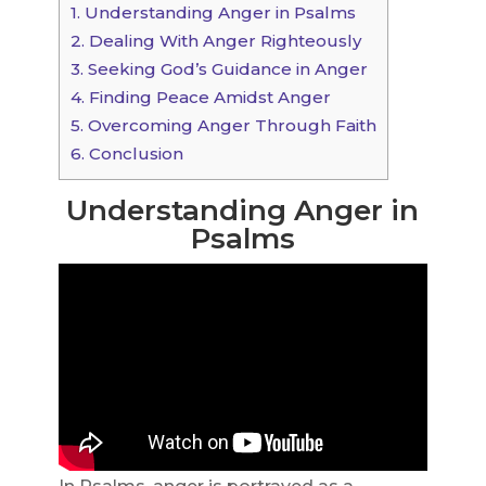
1.
Understanding Anger in Psalms
2.
Dealing With Anger Righteously
3.
Seeking God’s Guidance in Anger
4.
Finding Peace Amidst Anger
5.
Overcoming Anger Through Faith
6.
Conclusion
Understanding Anger in
Psalms