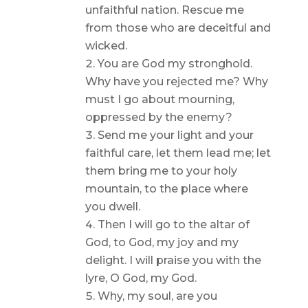
unfaithful nation. Rescue me
from those who are deceitful and
wicked.
You are God my stronghold.
Why have you rejected me? Why
must I go about mourning,
oppressed by the enemy?
Send me your light and your
faithful care, let them lead me; let
them bring me to your holy
mountain, to the place where
you dwell.
Then I will go to the altar of
God, to God, my joy and my
delight. I will praise you with the
lyre, O God, my God.
Why, my soul, are you