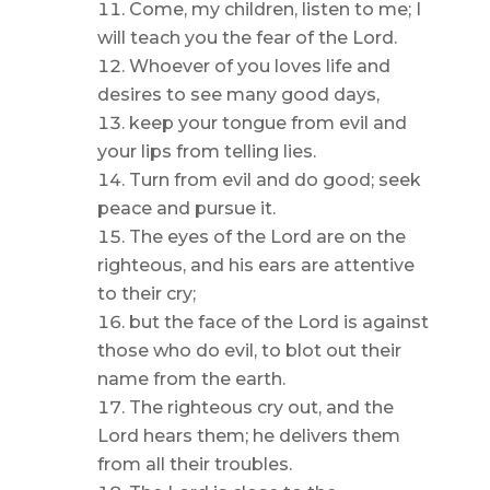
Come, my children, listen to me; I
will teach you the fear of the Lord.
Whoever of you loves life and
desires to see many good days,
keep your tongue from evil and
your lips from telling lies.
Turn from evil and do good; seek
peace and pursue it.
The eyes of the Lord are on the
righteous, and his ears are attentive
to their cry;
but the face of the Lord is against
those who do evil, to blot out their
name from the earth.
The righteous cry out, and the
Lord hears them; he delivers them
from all their troubles.