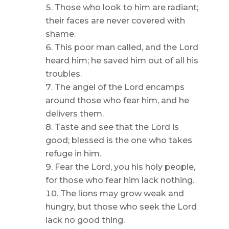
Those who look to him are radiant;
their faces are never covered with
shame.
This poor man called, and the Lord
heard him; he saved him out of all his
troubles.
The angel of the Lord encamps
around those who fear him, and he
delivers them.
Taste and see that the Lord is
good; blessed is the one who takes
refuge in him.
Fear the Lord, you his holy people,
for those who fear him lack nothing.
The lions may grow weak and
hungry, but those who seek the Lord
lack no good thing.