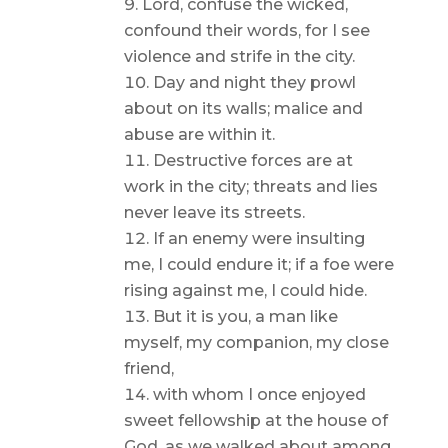
Lord, confuse the wicked,
confound their words, for I see
violence and strife in the city.
Day and night they prowl
about on its walls; malice and
abuse are within it.
Destructive forces are at
work in the city; threats and lies
never leave its streets.
If an enemy were insulting
me, I could endure it; if a foe were
rising against me, I could hide.
But it is you, a man like
myself, my companion, my close
friend,
with whom I once enjoyed
sweet fellowship at the house of
God, as we walked about among