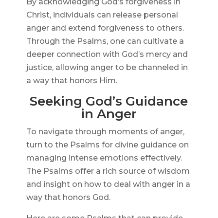
By acknowledging God’s forgiveness in
Christ, individuals can release personal
anger and extend forgiveness to others.
Through the Psalms, one can cultivate a
deeper connection with God’s mercy and
justice, allowing anger to be channeled in
a way that honors Him.
Seeking God’s Guidance
in Anger
To navigate through moments of anger,
turn to the Psalms for divine guidance on
managing intense emotions effectively.
The Psalms offer a rich source of wisdom
and insight on how to deal with anger in a
way that honors God.