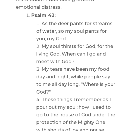
emotional distress.
Psalm 42:
As the deer pants for streams
of water, so my soul pants for
you, my God.
My soul thirsts for God, for the
living God. When can I go and
meet with God?
My tears have been my food
day and night, while people say
to me all day long, “Where is your
God?”
These things I remember as I
pour out my soul: how I used to
go to the house of God under the
protection of the Mighty One
with shouts of joy and praise