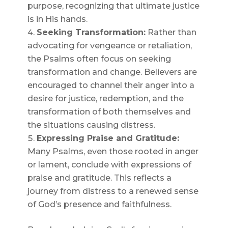
purpose, recognizing that ultimate justice
is in His hands.
Seeking Transformation:
Rather than
advocating for vengeance or retaliation,
the Psalms often focus on seeking
transformation and change. Believers are
encouraged to channel their anger into a
desire for justice, redemption, and the
transformation of both themselves and
the situations causing distress.
Expressing Praise and Gratitude:
Many Psalms, even those rooted in anger
or lament, conclude with expressions of
praise and gratitude. This reflects a
journey from distress to a renewed sense
of God’s presence and faithfulness.