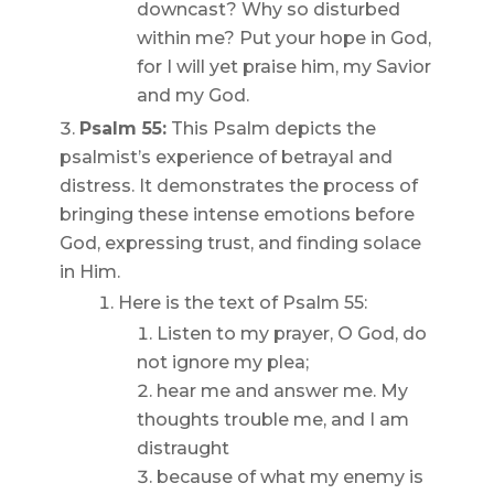
downcast? Why so disturbed
within me? Put your hope in God,
for I will yet praise him, my Savior
and my God.
Psalm 55:
This Psalm depicts the
psalmist’s experience of betrayal and
distress. It demonstrates the process of
bringing these intense emotions before
God, expressing trust, and finding solace
in Him.
Here is the text of Psalm 55:
Listen to my prayer, O God, do
not ignore my plea;
hear me and answer me. My
thoughts trouble me, and I am
distraught
because of what my enemy is