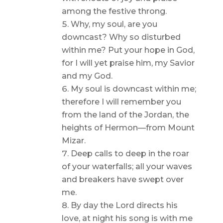
among the festive throng.
Why, my soul, are you
downcast? Why so disturbed
within me? Put your hope in God,
for I will yet praise him, my Savior
and my God.
My soul is downcast within me;
therefore I will remember you
from the land of the Jordan, the
heights of Hermon—from Mount
Mizar.
Deep calls to deep in the roar
of your waterfalls; all your waves
and breakers have swept over
me.
By day the Lord directs his
love, at night his song is with me