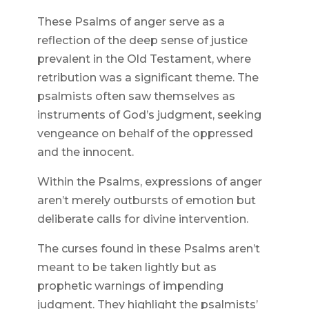
These Psalms of anger serve as a
reflection of the deep sense of justice
prevalent in the Old Testament, where
retribution was a significant theme. The
psalmists often saw themselves as
instruments of God’s judgment, seeking
vengeance on behalf of the oppressed
and the innocent.
Within the Psalms, expressions of anger
aren’t merely outbursts of emotion but
deliberate calls for divine intervention.
The curses found in these Psalms aren’t
meant to be taken lightly but as
prophetic warnings of impending
judgment. They highlight the psalmists’