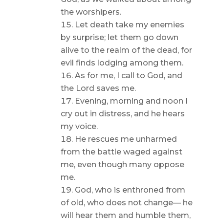
the worshipers.
Let death take my enemies
by surprise; let them go down
alive to the realm of the dead, for
evil finds lodging among them.
As for me, I call to God, and
the Lord saves me.
Evening, morning and noon I
cry out in distress, and he hears
my voice.
He rescues me unharmed
from the battle waged against
me, even though many oppose
me.
God, who is enthroned from
of old, who does not change— he
will hear them and humble them,