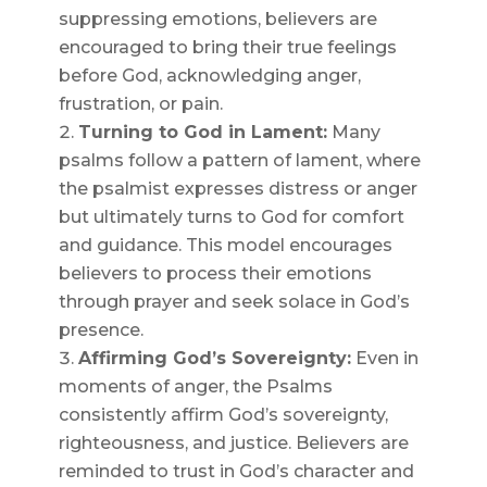
suppressing emotions, believers are
encouraged to bring their true feelings
before God, acknowledging anger,
frustration, or pain.
Turning to God in Lament:
Many
psalms follow a pattern of lament, where
the psalmist expresses distress or anger
but ultimately turns to God for comfort
and guidance. This model encourages
believers to process their emotions
through prayer and seek solace in God’s
presence.
Affirming God’s Sovereignty:
Even in
moments of anger, the Psalms
consistently affirm God’s sovereignty,
righteousness, and justice. Believers are
reminded to trust in God’s character and