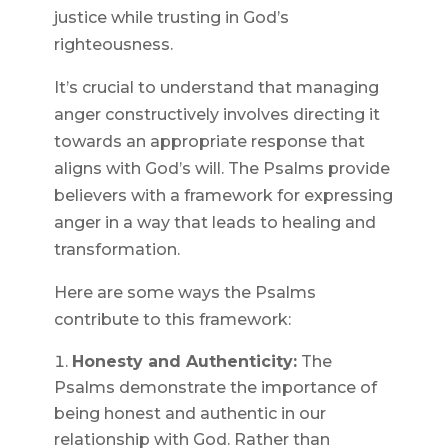
justice while trusting in God’s
righteousness.
It’s crucial to understand that managing
anger constructively involves directing it
towards an appropriate response that
aligns with God’s will. The Psalms provide
believers with a framework for expressing
anger in a way that leads to healing and
transformation.
Here are some ways the Psalms
contribute to this framework:
Honesty and Authenticity:
The
Psalms demonstrate the importance of
being honest and authentic in our
relationship with God. Rather than