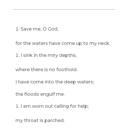
Save me, O God,
for the waters have come up to my neck.
I sink in the miry depths,
where there is no foothold.
I have come into the deep waters;
the floods engulf me.
I am worn out calling for help;
my throat is parched.