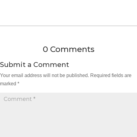
0 Comments
Submit a Comment
Your email address will not be published.
Required fields are
marked
*