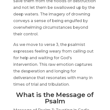
save them from the floods of destruction
and not let them be swallowed up by the
deep waters. The imagery of drowning
conveys a sense of being engulfed by
overwhelming circumstances beyond
their control.
As we move to verse 3, the psalmist
expresses feeling weary from calling out
for help and waiting for God's
intervention. This raw emotion captures
the desperation and longing for
deliverance that resonates with many in
times of trial and tribulation.
What is the Message of
Psalm