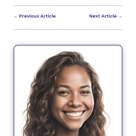
←
Previous Article
Next Article
→