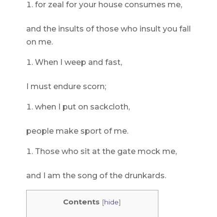
for zeal for your house consumes me,
and the insults of those who insult you fall
on me.
When I weep and fast,
I must endure scorn;
when I put on sackcloth,
people make sport of me.
Those who sit at the gate mock me,
and I am the song of the drunkards.
Contents
[
hide
]