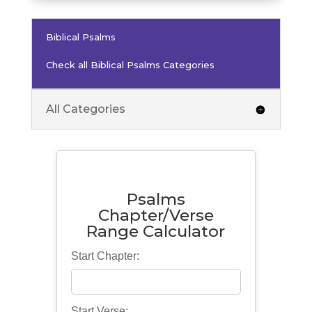
Biblical Psalms
Check all Biblical Psalms Categories
All Categories
Psalms
Chapter/Verse
Range Calculator
Start Chapter:
Start Verse: