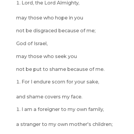
Lord, the Lord Almighty,
may those who hope in you
not be disgraced because of me;
God of Israel,
may those who seek you
not be put to shame because of me.
For I endure scorn for your sake,
and shame covers my face.
I am a foreigner to my own family,
a stranger to my own mother's children;