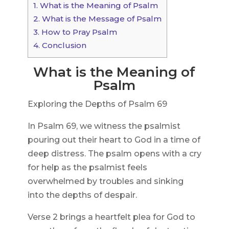
1.
What is the Meaning of Psalm
2.
What is the Message of Psalm
3.
How to Pray Psalm
4.
Conclusion
What is the Meaning of
Psalm
Exploring the Depths of Psalm 69
In Psalm 69, we witness the psalmist
pouring out their heart to God in a time of
deep distress. The psalm opens with a cry
for help as the psalmist feels
overwhelmed by troubles and sinking
into the depths of despair.
Verse 2 brings a heartfelt plea for God to