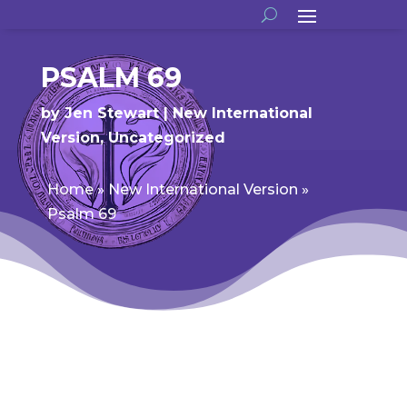
PSALM 69
by
Jen Stewart
New International
Version
,
Uncategorized
Home
»
New International Version
»
Psalm 69