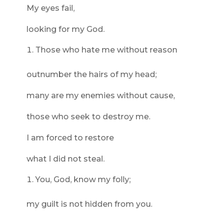
My eyes fail,
looking for my God.
Those who hate me without reason
outnumber the hairs of my head;
many are my enemies without cause,
those who seek to destroy me.
I am forced to restore
what I did not steal.
You, God, know my folly;
my guilt is not hidden from you.