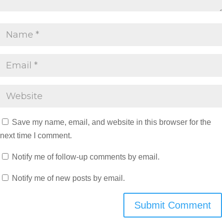
Save my name, email, and website in this browser for the
next time I comment.
Notify me of follow-up comments by email.
Notify me of new posts by email.
Submit Comment