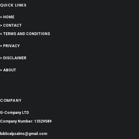
QUICK LINKS
> HOME
> CONTACT
> TERMS AND CONDITIONS
> PRIVACY
> DISCLAIMER
> ABOUT
COMPANY
G-Company LTD
Company Number: 13529589
biblicalpsalms@gmail.com