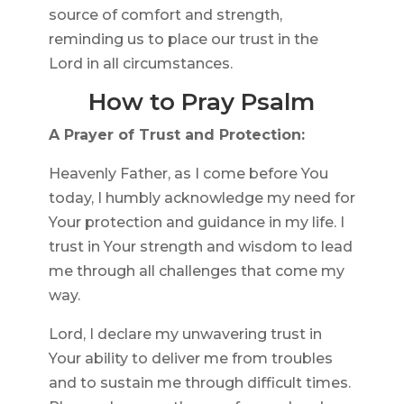
source of comfort and strength,
reminding us to place our trust in the
Lord in all circumstances.
How to Pray Psalm
A Prayer of Trust and Protection:
Heavenly Father, as I come before You
today, I humbly acknowledge my need for
Your protection and guidance in my life. I
trust in Your strength and wisdom to lead
me through all challenges that come my
way.
Lord, I declare my unwavering trust in
Your ability to deliver me from troubles
and to sustain me through difficult times.