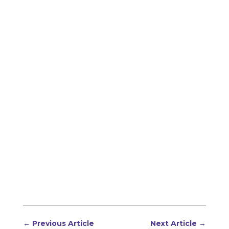
←
Previous Article
Next Article
→