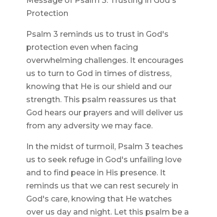
Message of Psalm 3: Trusting in God's
Protection
Psalm 3 reminds us to trust in God's
protection even when facing
overwhelming challenges. It encourages
us to turn to God in times of distress,
knowing that He is our shield and our
strength. This psalm reassures us that
God hears our prayers and will deliver us
from any adversity we may face.
In the midst of turmoil, Psalm 3 teaches
us to seek refuge in God's unfailing love
and to find peace in His presence. It
reminds us that we can rest securely in
God's care, knowing that He watches
over us day and night. Let this psalm be a