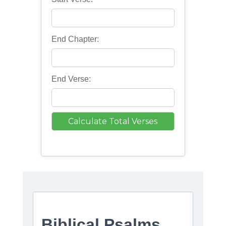
End Chapter:
End Verse: