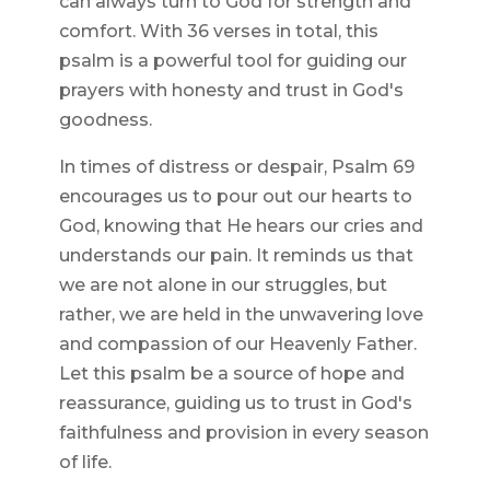
can always turn to God for strength and
comfort. With 36 verses in total, this
psalm is a powerful tool for guiding our
prayers with honesty and trust in God's
goodness.
In times of distress or despair, Psalm 69
encourages us to pour out our hearts to
God, knowing that He hears our cries and
understands our pain. It reminds us that
we are not alone in our struggles, but
rather, we are held in the unwavering love
and compassion of our Heavenly Father.
Let this psalm be a source of hope and
reassurance, guiding us to trust in God's
faithfulness and provision in every season
of life.