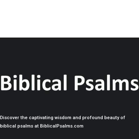
Discover the captivating wisdom and profound beauty of
biblical psalms at BiblicalPsalms.com