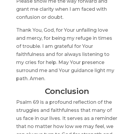
Please show me the way forward and
grant me clarity when I am faced with
confusion or doubt.
Thank You, God, for Your unfailing love
and mercy, for being my refuge in times
of trouble. I am grateful for Your
faithfulness and for always listening to
my cries for help. May Your presence
surround me and Your guidance light my
path. Amen.
Conclusion
Psalm 69 is a profound reflection of the
struggles and faithfulness that many of
us face in our lives. It serves as a reminder
that no matter how low we may feel, we