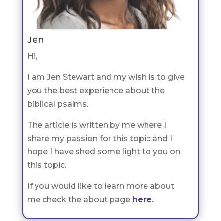
Jen
Hi,
I am Jen Stewart and my wish is to give
you the best experience about the
biblical psalms.
The article is written by me where I
share my passion for this topic and I
hope I have shed some light to you on
this topic.
If you would like to learn more about
me check the about page
here
.