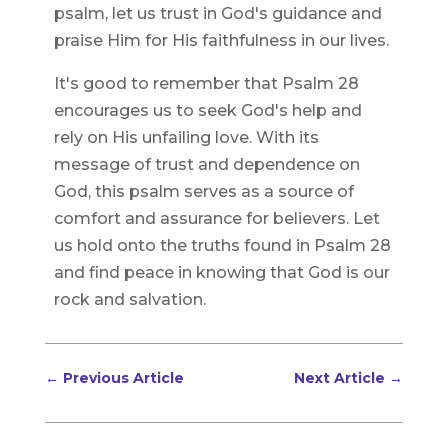
psalm, let us trust in God's guidance and
praise Him for His faithfulness in our lives.
It's good to remember that Psalm 28
encourages us to seek God's help and
rely on His unfailing love. With its
message of trust and dependence on
God, this psalm serves as a source of
comfort and assurance for believers. Let
us hold onto the truths found in Psalm 28
and find peace in knowing that God is our
rock and salvation.
←
Previous Article
Next Article
→