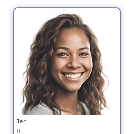
Jen
Hi,