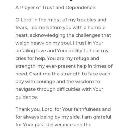
A Prayer of Trust and Dependence:
O Lord, in the midst of my troubles and
fears, I come before you with a humble
heart, acknowledging the challenges that
weigh heavy on my soul. I trust in Your
unfailing love and Your ability to hear my
cries for help. You are my refuge and
strength, my ever-present help in times of
need. Grant me the strength to face each
day with courage and the wisdom to
navigate through difficulties with Your
guidance.
Thank you, Lord, for Your faithfulness and
for always being by my side. I am grateful
for Your past deliverance and the