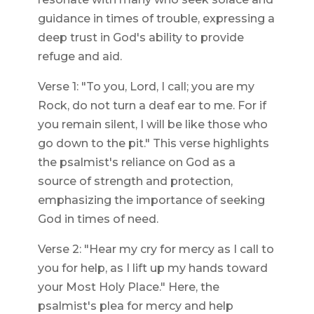
guidance in times of trouble, expressing a
deep trust in God's ability to provide
refuge and aid.
Verse 1: "To you, Lord, I call; you are my
Rock, do not turn a deaf ear to me. For if
you remain silent, I will be like those who
go down to the pit." This verse highlights
the psalmist's reliance on God as a
source of strength and protection,
emphasizing the importance of seeking
God in times of need.
Verse 2: "Hear my cry for mercy as I call to
you for help, as I lift up my hands toward
your Most Holy Place." Here, the
psalmist's plea for mercy and help