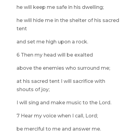
he will keep me safe in his dwelling;
he will hide me in the shelter of his sacred
tent
and set me high upon a rock.
6 Then my head will be exalted
above the enemies who surround me;
at his sacred tent I will sacrifice with
shouts of joy;
I will sing and make music to the Lord.
7 Hear my voice when I call, Lord;
be merciful to me and answer me.