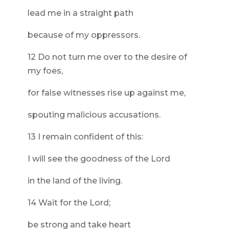
lead me in a straight path
because of my oppressors.
12 Do not turn me over to the desire of
my foes,
for false witnesses rise up against me,
spouting malicious accusations.
13 I remain confident of this:
I will see the goodness of the Lord
in the land of the living.
14 Wait for the Lord;
be strong and take heart