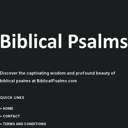
Discover the captivating wisdom and profound beauty of
biblical psalms at BiblicalPsalms.com
QUICK LINKS
> HOME
> CONTACT
> TERMS AND CONDITIONS