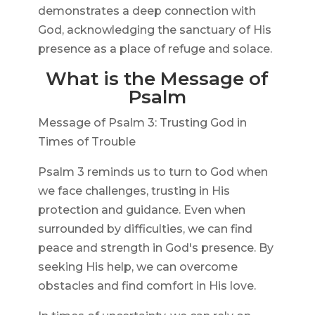
demonstrates a deep connection with
God, acknowledging the sanctuary of His
presence as a place of refuge and solace.
What is the Message of
Psalm
Message of Psalm 3: Trusting God in
Times of Trouble
Psalm 3 reminds us to turn to God when
we face challenges, trusting in His
protection and guidance. Even when
surrounded by difficulties, we can find
peace and strength in God's presence. By
seeking His help, we can overcome
obstacles and find comfort in His love.