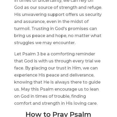
In times of uncertainty, we can rely on
God as our source of strength and refuge.
His unwavering support offers us security
and assurance, even in the midst of
turmoil. Trusting in God's promises can
bring us peace and hope, no matter what
struggles we may encounter.
Let Psalm 3 be a comforting reminder
that God is with us through every trial we
face. By placing our trust in Him, we can
experience His peace and deliverance,
knowing that He is always there to guide
us. May this Psalm encourage us to lean
on God in times of trouble, finding
comfort and strength in His loving care.
How to Pray Psalm