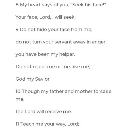
8 My heart says of you, “Seek his face!”
Your face, Lord, I will seek.
9 Do not hide your face from me,
do not turn your servant away in anger;
you have been my helper.
Do not reject me or forsake me,
God my Savior.
10 Though my father and mother forsake
me,
the Lord will receive me.
11 Teach me your way, Lord;