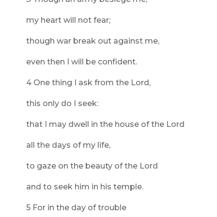
my heart will not fear;
though war break out against me,
even then I will be confident.
4 One thing I ask from the Lord,
this only do I seek:
that I may dwell in the house of the Lord
all the days of my life,
to gaze on the beauty of the Lord
and to seek him in his temple.
5 For in the day of trouble