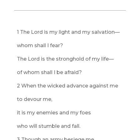
1 The Lord is my light and my salvation—
whom shall I fear?
The Lord is the stronghold of my life—
of whom shall I be afraid?
2 When the wicked advance against me
to devour me,
it is my enemies and my foes
who will stumble and fall.
3 Though an army besiege me,