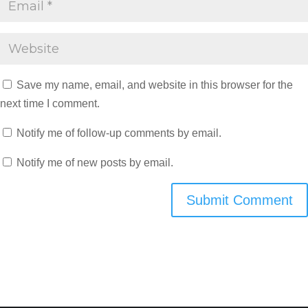
Save my name, email, and website in this browser for the
next time I comment.
Notify me of follow-up comments by email.
Notify me of new posts by email.
Submit Comment