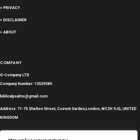
> PRIVACY
> DISCLAIMER
> ABOUT
COMPANY
G-Company LTD
Company Number: 13529589
biblicalpsalms@gmail.com
Address: 71-75 Shelton Street, Covent Garden,London, WC2H 9JQ, UNITED
KINGDOM