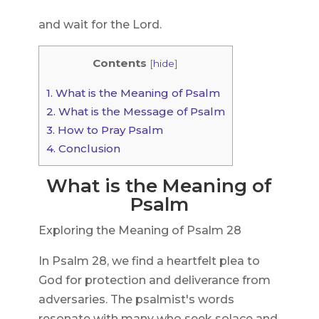
and wait for the Lord.
Contents
[
hide
]
1.
What is the Meaning of Psalm
2.
What is the Message of Psalm
3.
How to Pray Psalm
4.
Conclusion
What is the Meaning of
Psalm
Exploring the Meaning of Psalm 28
In Psalm 28, we find a heartfelt plea to
God for protection and deliverance from
adversaries. The psalmist's words
resonate with many who seek solace and