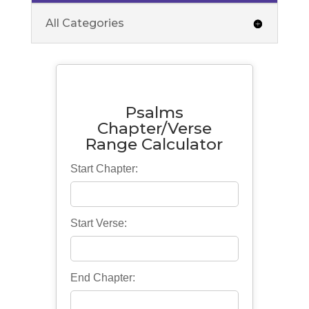
All Categories
Psalms
Chapter/Verse
Range Calculator
Start Chapter:
Start Verse:
End Chapter: