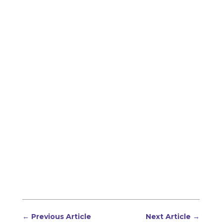
←
Previous Article
Next Article
→