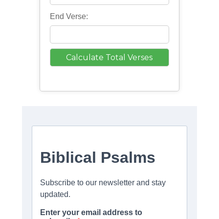
End Verse: