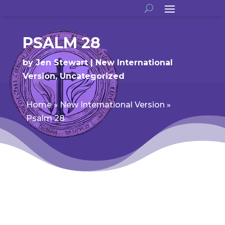
PSALM 28
by
Jen Stewart
New International
Version
,
Uncategorized
Home
»
New International Version
»
Psalm 28