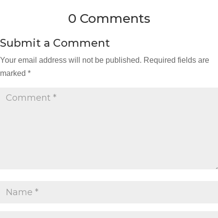
0 Comments
Submit a Comment
Your email address will not be published.
Required fields are
marked
*