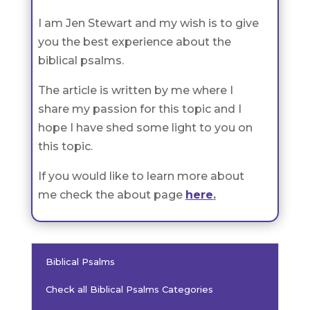
I am Jen Stewart and my wish is to give
you the best experience about the
biblical psalms.
The article is written by me where I
share my passion for this topic and I
hope I have shed some light to you on
this topic.
If you would like to learn more about
me check the about page
here
.
Biblical Psalms
Check all Biblical Psalms Categories