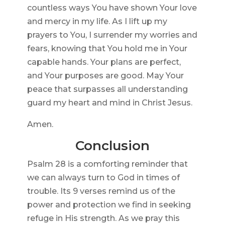
countless ways You have shown Your love
and mercy in my life. As I lift up my
prayers to You, I surrender my worries and
fears, knowing that You hold me in Your
capable hands. Your plans are perfect,
and Your purposes are good. May Your
peace that surpasses all understanding
guard my heart and mind in Christ Jesus.
Amen.
Conclusion
Psalm 28 is a comforting reminder that
we can always turn to God in times of
trouble. Its 9 verses remind us of the
power and protection we find in seeking
refuge in His strength. As we pray this