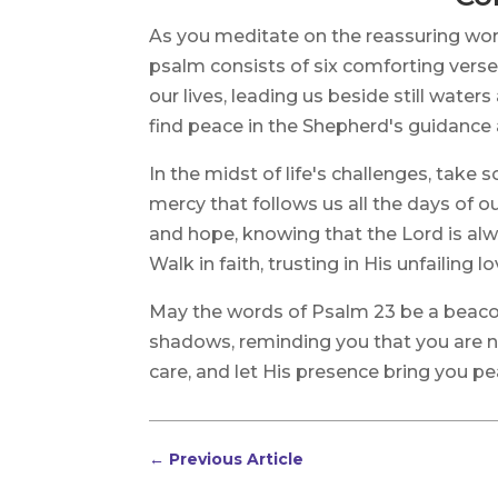
As you meditate on the reassuring wo
psalm consists of six comforting verse
our lives, leading us beside still waters
find peace in the Shepherd's guidance 
In the midst of life's challenges, take
mercy that follows us all the days of ou
and hope, knowing that the Lord is alw
Walk in faith, trusting in His unfailing l
May the words of Psalm 23 be a beacon
shadows, reminding you that you are 
care, and let His presence bring you p
←
Previous Article