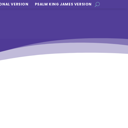
ONAL VERSION
PSALM KING JAMES VERSION