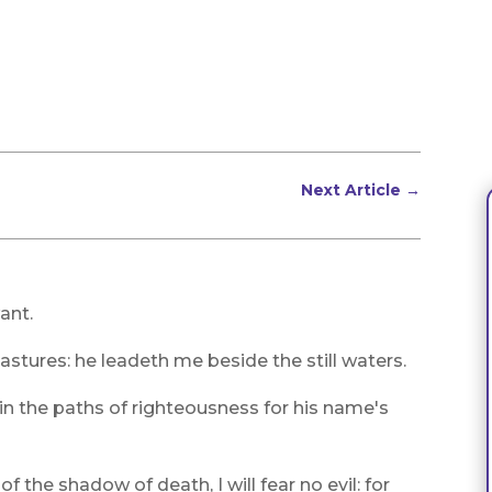
Next Article
→
ant.
stures: he leadeth me beside the still waters.
in the paths of righteousness for his name's
f the shadow of death, I will fear no evil: for