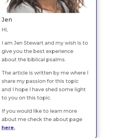
Jen
Hi,
I am Jen Stewart and my wish is to
give you the best experience
about the biblical psalms.
The article is written by me where I
share my passion for this topic
and I hope I have shed some light
to you on this topic.
If you would like to learn more
about me check the about page
here
.