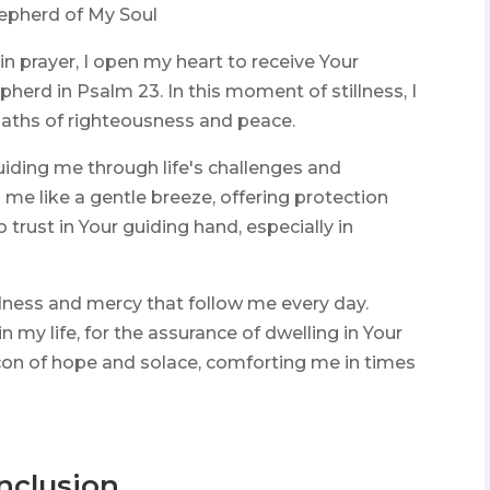
hepherd of My Soul
n prayer, I open my heart to receive Your
pherd in Psalm 23. In this moment of stillness, I
aths of righteousness and peace.
uiding me through life's challenges and
me like a gentle breeze, offering protection
trust in Your guiding hand, especially in
dness and mercy that follow me every day.
 my life, for the assurance of dwelling in Your
con of hope and solace, comforting me in times
nclusion