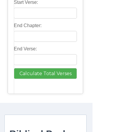
Start Verse:
End Chapter:
End Verse: