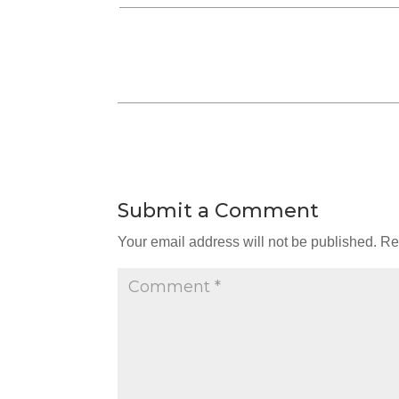
Submit a Comment
Your email address will not be published.
Re