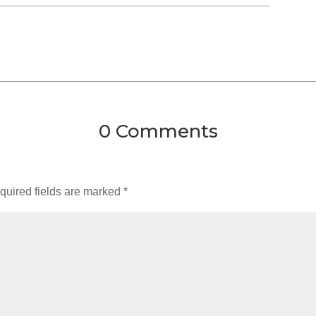
0 Comments
quired fields are marked
*