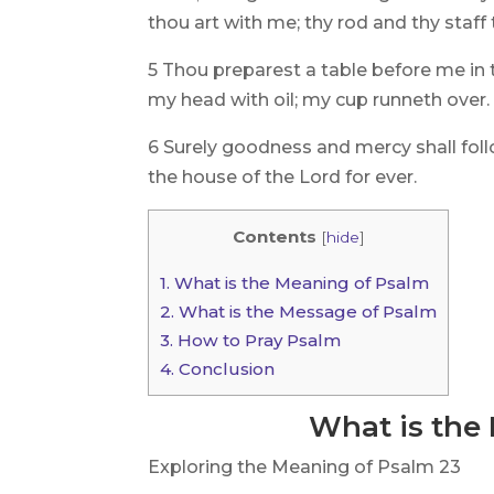
thou art with me; thy rod and thy staf
5 Thou preparest a table before me in
my head with oil; my cup runneth over.
6 Surely goodness and mercy shall follow
the house of the Lord for ever.
Contents
[
hide
]
1.
What is the Meaning of Psalm
2.
What is the Message of Psalm
3.
How to Pray Psalm
4.
Conclusion
What is the
Exploring the Meaning of Psalm 23