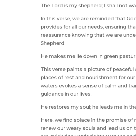
The Lord is my shepherd; I shall not wa
In this verse, we are reminded that Go
provides for all our needs, ensuring th
reassurance knowing that we are under
Shepherd.
He makes me lie down in green pastures
This verse paints a picture of peacefu
places of rest and nourishment for our 
waters evokes a sense of calm and tran
guidance in our lives.
He restores my soul; he leads me in th
Here, we find solace in the promise of
renew our weary souls and lead us on t