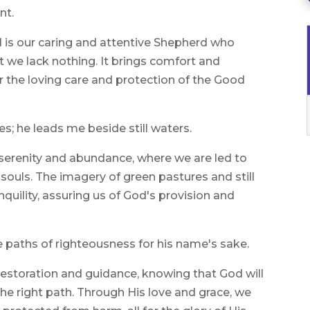
nt.
d is our caring and attentive Shepherd who
at we lack nothing. It brings comfort and
 the loving care and protection of the Good
; he leads me beside still waters.
l serenity and abundance, where we are led to
souls. The imagery of green pastures and still
quility, assuring us of God's provision and
e paths of righteousness for his name's sake.
 restoration and guidance, knowing that God will
he right path. Through His love and grace, we