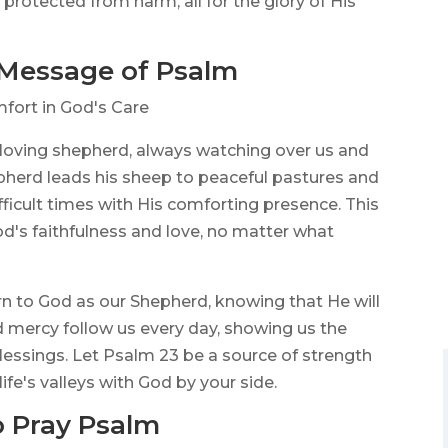
rotected from harm, all for the glory of His
 Message of Psalm
fort in God's Care
 loving shepherd, always watching over us and
hepherd leads his sheep to peaceful pastures and
ficult times with His comforting presence. This
d's faithfulness and love, no matter what
rn to God as our Shepherd, knowing that He will
d mercy follow us every day, showing us the
 blessings. Let Psalm 23 be a source of strength
ife's valleys with God by your side.
 Pray Psalm