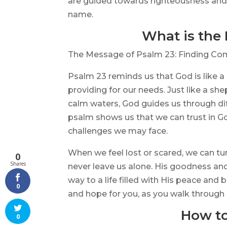
are guided towards righteousness and p
name.
What is the
The Message of Psalm 23: Finding Com
Psalm 23 reminds us that God is like a
providing for our needs. Just like a s
calm waters, God guides us through dif
psalm shows us that we can trust in Go
challenges we may face.
When we feel lost or scared, we can tu
0
Shares
never leave us alone. His goodness an
way to a life filled with His peace and
0
and hope for you, as you walk through l
How to
0