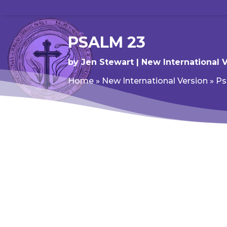
PSALM 23
by
Jen Stewart
New International 
Home
»
New International Version
»
Ps