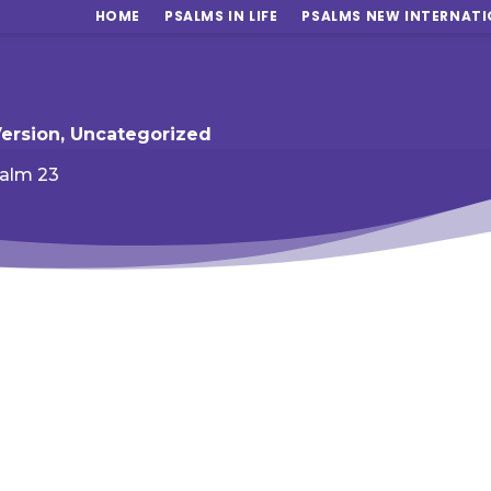
HOME
PSALMS IN LIFE
PSALMS NEW INTERNATI
Version
,
Uncategorized
alm 23