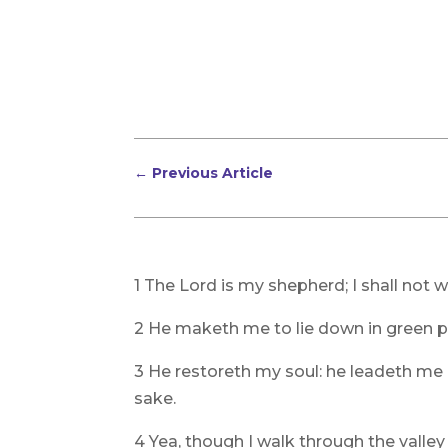
←
Previous Article
1 The Lord is my shepherd; I shall not w
2 He maketh me to lie down in green pa
3 He restoreth my soul: he leadeth me 
sake.
4 Yea, though I walk through the valley o