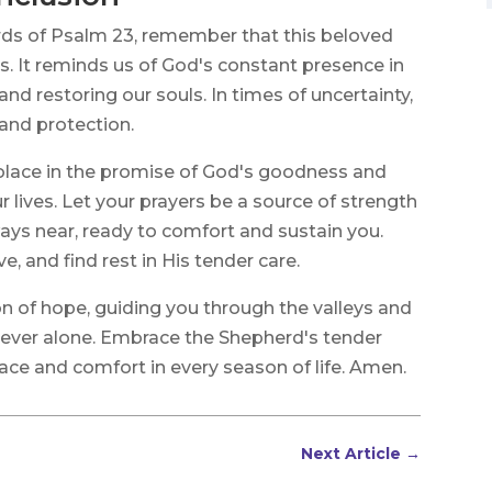
rds of Psalm 23, remember that this beloved
s. It reminds us of God's constant presence in
 and restoring our souls. In times of uncertainty,
and protection.
 solace in the promise of God's goodness and
r lives. Let your prayers be a source of strength
ays near, ready to comfort and sustain you.
ove, and find rest in His tender care.
 of hope, guiding you through the valleys and
never alone. Embrace the Shepherd's tender
eace and comfort in every season of life. Amen.
Next Article
→