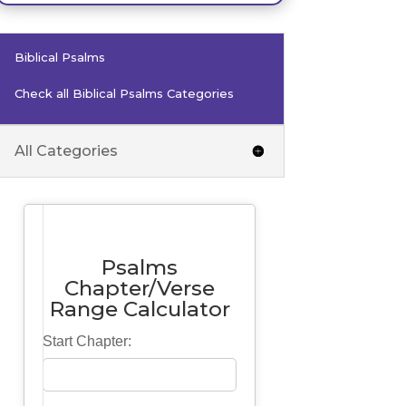
Biblical Psalms
Check all Biblical Psalms Categories
All Categories
Psalms
Chapter/Verse
Range Calculator
Start Chapter: