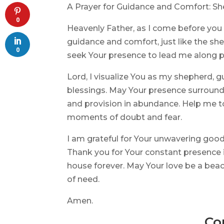
A Prayer for Guidance and Comfort: S
0
Heavenly Father, as I come before you i
guidance and comfort, just like the she
0
seek Your presence to lead me along p
Lord, I visualize You as my shepherd, g
blessings. May Your presence surround 
and provision in abundance. Help me to 
moments of doubt and fear.
I am grateful for Your unwavering goo
Thank you for Your constant presence in
house forever. May Your love be a bea
of need.
Amen.
Co