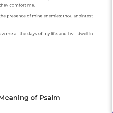
f they comfort me.
 the presence of mine enemies: thou anointest
 me all the days of my life: and I will dwell in
 Meaning of Psalm