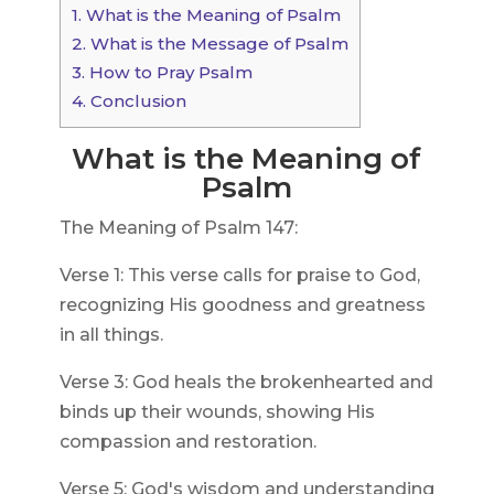
1.
What is the Meaning of Psalm
2.
What is the Message of Psalm
3.
How to Pray Psalm
4.
Conclusion
What is the Meaning of
Psalm
The Meaning of Psalm 147:
Verse 1: This verse calls for praise to God,
recognizing His goodness and greatness
in all things.
Verse 3: God heals the brokenhearted and
binds up their wounds, showing His
compassion and restoration.
Verse 5: God's wisdom and understanding