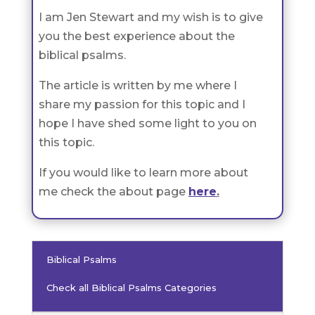
I am Jen Stewart and my wish is to give
you the best experience about the
biblical psalms.
The article is written by me where I
share my passion for this topic and I
hope I have shed some light to you on
this topic.
If you would like to learn more about
me check the about page
here
.
Biblical Psalms
Check all Biblical Psalms Categories