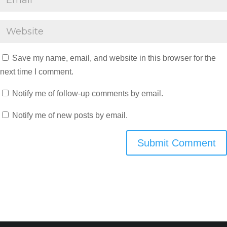
Save my name, email, and website in this browser for the
next time I comment.
Notify me of follow-up comments by email.
Notify me of new posts by email.
Submit Comment