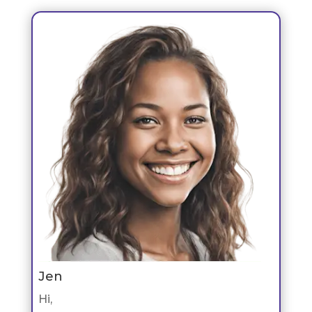
Jen
Hi,