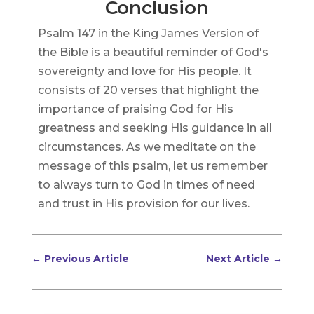
Conclusion
Psalm 147 in the King James Version of
the Bible is a beautiful reminder of God's
sovereignty and love for His people. It
consists of 20 verses that highlight the
importance of praising God for His
greatness and seeking His guidance in all
circumstances. As we meditate on the
message of this psalm, let us remember
to always turn to God in times of need
and trust in His provision for our lives.
←
Previous Article
Next Article
→