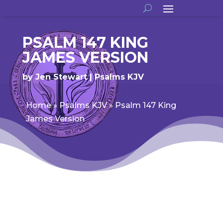
PSALM 147 KING
JAMES VERSION
by
Jen Stewart
Psalms KJV
Home
»
Psalms KJV
»
Psalm 147 King
James Version