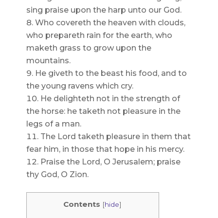
sing praise upon the harp unto our God.
Who covereth the heaven with clouds,
who prepareth rain for the earth, who
maketh grass to grow upon the
mountains.
He giveth to the beast his food, and to
the young ravens which cry.
He delighteth not in the strength of
the horse: he taketh not pleasure in the
legs of a man.
The Lord taketh pleasure in them that
fear him, in those that hope in his mercy.
Praise the Lord, O Jerusalem; praise
thy God, O Zion.
Contents
[
hide
]