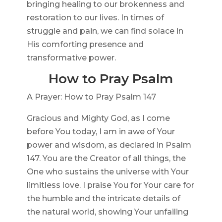
bringing healing to our brokenness and
restoration to our lives. In times of
struggle and pain, we can find solace in
His comforting presence and
transformative power.
How to Pray Psalm
A Prayer: How to Pray Psalm 147
Gracious and Mighty God, as I come
before You today, I am in awe of Your
power and wisdom, as declared in Psalm
147. You are the Creator of all things, the
One who sustains the universe with Your
limitless love. I praise You for Your care for
the humble and the intricate details of
the natural world, showing Your unfailing