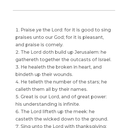
Praise ye the Lord: for it is good to sing
praises unto our God; for it is pleasant,
and praise is comely.
The Lord doth build up Jerusalem: he
gathereth together the outcasts of Israel.
He healeth the broken in heart, and
bindeth up their wounds.
He telleth the number of the stars; he
calleth them all by their names.
Great is our Lord, and of great power:
his understanding is infinite.
The Lord lifteth up the meek: he
casteth the wicked down to the ground.
Sing unto the Lord with thanksgiving;