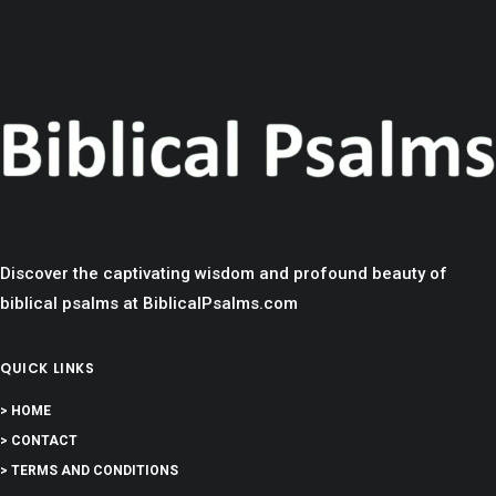
Discover the captivating wisdom and profound beauty of
biblical psalms at BiblicalPsalms.com
QUICK LINKS
> HOME
> CONTACT
> TERMS AND CONDITIONS