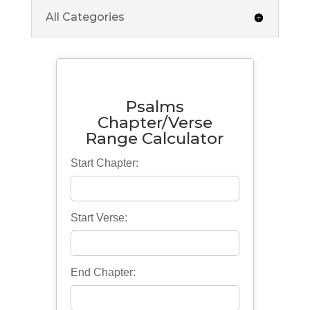
All Categories
Psalms
Chapter/Verse
Range Calculator
Start Chapter:
Start Verse:
End Chapter: