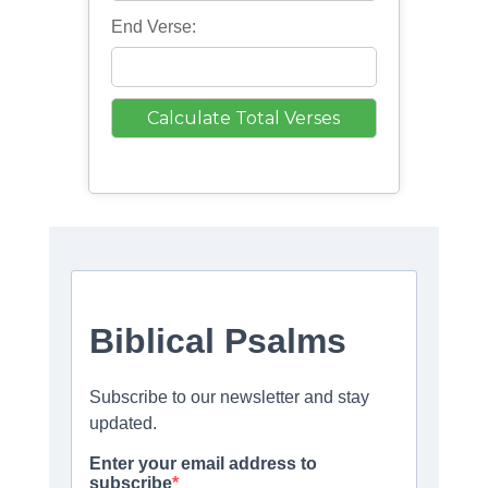
End Verse: