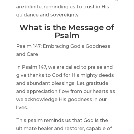
are infinite, reminding us to trust in His
guidance and sovereignty.
What is the Message of
Psalm
Psalm 147: Embracing God's Goodness
and Care
In Psalm 147, we are called to praise and
give thanks to God for His mighty deeds
and abundant blessings. Let gratitude
and appreciation flow from our hearts as
we acknowledge His goodness in our
lives.
This psalm reminds us that God is the
ultimate healer and restorer, capable of