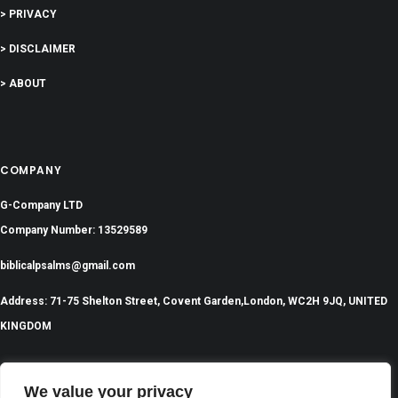
> PRIVACY
> DISCLAIMER
> ABOUT
COMPANY
G-Company LTD
Company Number: 13529589
biblicalpsalms@gmail.com
Address: 71-75 Shelton Street, Covent Garden,London, WC2H 9JQ, UNITED
KINGDOM
We value your privacy