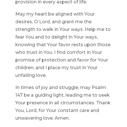
provision in every aspect of life.
May my heart be aligned with Your
desires, O Lord, and grant me the
strength to walk in Your ways. Help me to
fear You and to delight in Your ways,
knowing that Your favor rests upon those
who trust in You. I find comfort in Your
promise of protection and favor for Your
children, and I place my trust in Your
unfailing love.
In times of joy and struggle, may Psalm
147 be a guiding light, leading me to seek
Your presence in all circumstances. Thank
You, Lord, for Your constant care and
unwavering love. Amen.