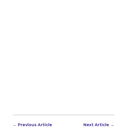
←
Previous Article
Next Article
→