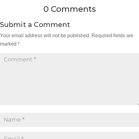
0 Comments
Submit a Comment
Your email address will not be published.
Required fields are
marked
*