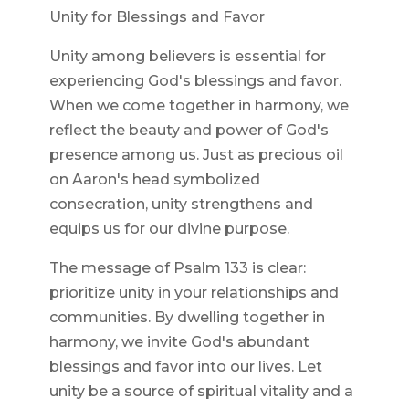
Unity for Blessings and Favor
Unity among believers is essential for
experiencing God's blessings and favor.
When we come together in harmony, we
reflect the beauty and power of God's
presence among us. Just as precious oil
on Aaron's head symbolized
consecration, unity strengthens and
equips us for our divine purpose.
The message of Psalm 133 is clear:
prioritize unity in your relationships and
communities. By dwelling together in
harmony, we invite God's abundant
blessings and favor into our lives. Let
unity be a source of spiritual vitality and a