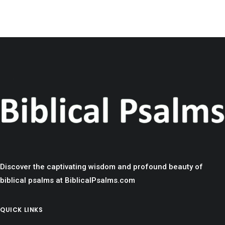
Discover the captivating wisdom and profound beauty of
biblical psalms at BiblicalPsalms.com
QUICK LINKS