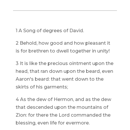
1 A Song of degrees of David.
2 Behold, how good and how pleasant it
is for brethren to dwell together in unity!
3 It is like the precious ointment upon the
head, that ran down upon the beard, even
Aaron's beard: that went down to the
skirts of his garments;
4 As the dew of Hermon, and as the dew
that descended upon the mountains of
Zion: for there the Lord commanded the
blessing, even life for evermore.