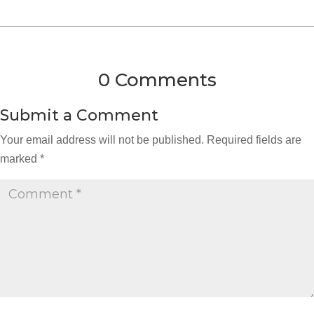
0 Comments
Submit a Comment
Your email address will not be published.
Required fields are
marked
*