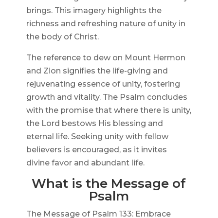
brings. This imagery highlights the
richness and refreshing nature of unity in
the body of Christ.
The reference to dew on Mount Hermon
and Zion signifies the life-giving and
rejuvenating essence of unity, fostering
growth and vitality. The Psalm concludes
with the promise that where there is unity,
the Lord bestows His blessing and
eternal life. Seeking unity with fellow
believers is encouraged, as it invites
divine favor and abundant life.
What is the Message of
Psalm
The Message of Psalm 133: Embrace