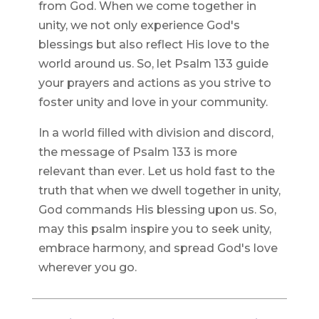
from God. When we come together in
unity, we not only experience God's
blessings but also reflect His love to the
world around us. So, let Psalm 133 guide
your prayers and actions as you strive to
foster unity and love in your community.
In a world filled with division and discord,
the message of Psalm 133 is more
relevant than ever. Let us hold fast to the
truth that when we dwell together in unity,
God commands His blessing upon us. So,
may this psalm inspire you to seek unity,
embrace harmony, and spread God's love
wherever you go.