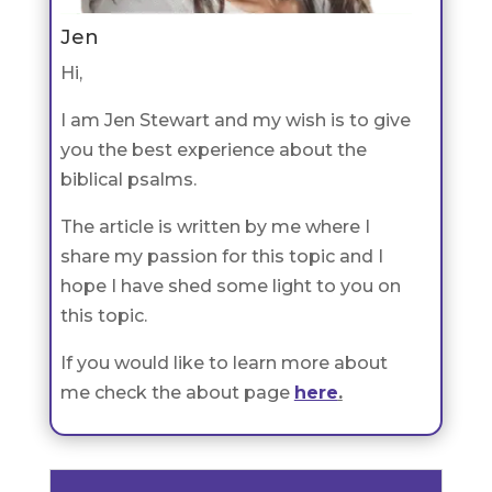
Jen
Hi,
I am Jen Stewart and my wish is to give
you the best experience about the
biblical psalms.
The article is written by me where I
share my passion for this topic and I
hope I have shed some light to you on
this topic.
If you would like to learn more about
me check the about page
here
.