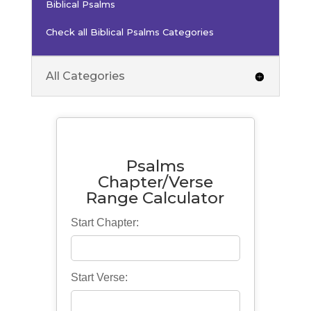
Biblical Psalms
Check all Biblical Psalms Categories
All Categories
Psalms
Chapter/Verse
Range Calculator
Start Chapter:
Start Verse: