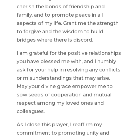
cherish the bonds of friendship and
family, and to promote peace in all
aspects of my life. Grant me the strength
to forgive and the wisdom to build
bridges where there is discord.
I am grateful for the positive relationships
you have blessed me with, and I humbly
ask for your help in resolving any conflicts
or misunderstandings that may arise.
May your divine grace empower me to
sow seeds of cooperation and mutual
respect among my loved ones and
colleagues.
As I close this prayer, I reaffirm my
commitment to promoting unity and