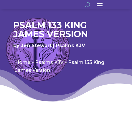
PSALM 133 KING
JAMES VERSION
by
Jen Stewart
Psalms KJV
Home
»
Psalms KJV
»
Psalm 133 King
James Version