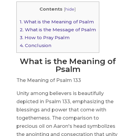
Contents
[
hide
]
1.
What is the Meaning of Psalm
2.
What is the Message of Psalm
3.
How to Pray Psalm
4.
Conclusion
What is the Meaning of
Psalm
The Meaning of Psalm 133
Unity among believers is beautifully
depicted in Psalm 133, emphasizing the
blessings and power that come with
togetherness. The comparison to
precious oil on Aaron's head symbolizes
the anointing and consecration that unity