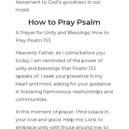
testament to God's goodness in our
midst.
How to Pray Psalm
A Prayer for Unity and Blessings: How to
Pray Psalm 133
Heavenly Father, as I come before you
today, I am reminded of the power of
unity and blessings that Psalm 133
speaks of. I seek your presence in my
heart and mind, asking for your guidance
in fostering harmonious relationships and
communities.
In this moment of prayer, I find solace in
your love and grace. Help me, Lord, to
embrace unity with those around me, to