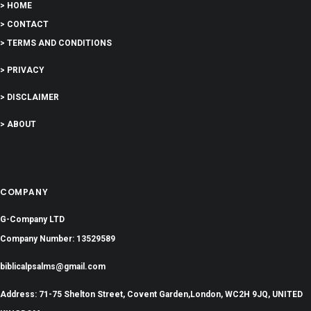
> HOME
> CONTACT
> TERMS AND CONDITIONS
> PRIVACY
> DISCLAIMER
> ABOUT
COMPANY
G-Company LTD
Company Number: 13529589
biblicalpsalms@gmail.com
Address: 71-75 Shelton Street, Covent Garden,London, WC2H 9JQ, UNITED