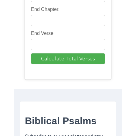
End Chapter:
End Verse: