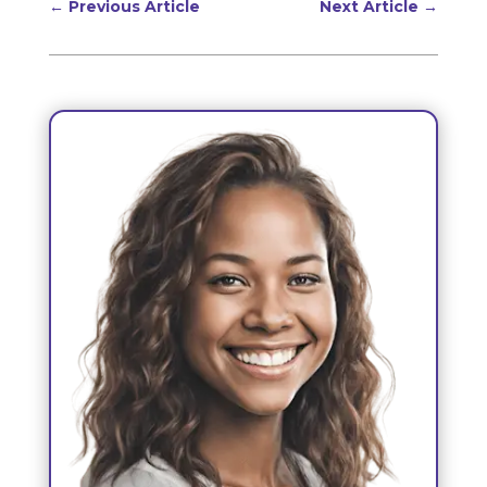
←
Previous Article
Next Article
→