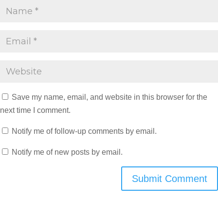
Save my name, email, and website in this browser for the
next time I comment.
Notify me of follow-up comments by email.
Notify me of new posts by email.
Submit Comment