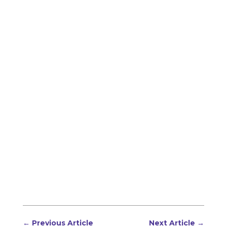
←
Previous Article
Next Article
→