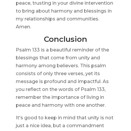
peace, trusting in your divine intervention
to bring about harmony and blessings in
my relationships and communities.
Amen.
Conclusion
Psalm 133 is a beautiful reminder of the
blessings that come from unity and
harmony among believers. This psalm
consists of only three verses, yet its
message is profound and impactful. As
you reflect on the words of Psalm 133,
remember the importance of living in
peace and harmony with one another.
It's good to keep in mind that unity is not
just a nice idea, but a commandment