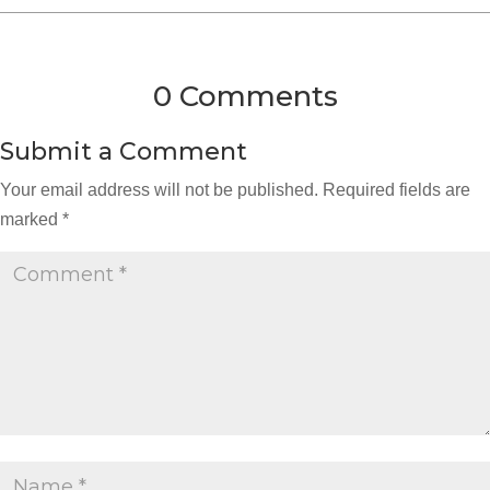
0 Comments
Submit a Comment
Your email address will not be published.
Required fields are
marked
*