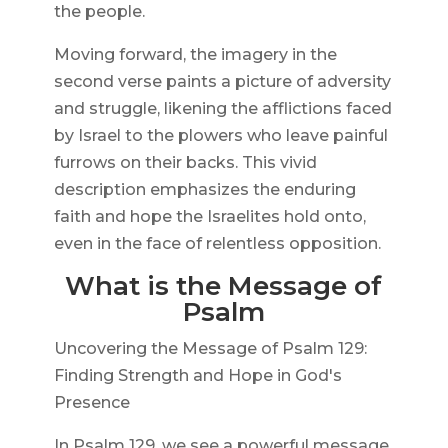
the people.
Moving forward, the imagery in the
second verse paints a picture of adversity
and struggle, likening the afflictions faced
by Israel to the plowers who leave painful
furrows on their backs. This vivid
description emphasizes the enduring
faith and hope the Israelites hold onto,
even in the face of relentless opposition.
What is the Message of
Psalm
Uncovering the Message of Psalm 129:
Finding Strength and Hope in God's
Presence
In Psalm 129, we see a powerful message