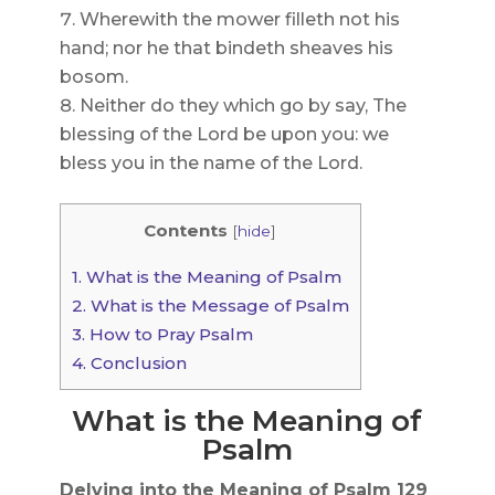
Wherewith the mower filleth not his
hand; nor he that bindeth sheaves his
bosom.
Neither do they which go by say, The
blessing of the Lord be upon you: we
bless you in the name of the Lord.
Contents
[
hide
]
1.
What is the Meaning of Psalm
2.
What is the Message of Psalm
3.
How to Pray Psalm
4.
Conclusion
What is the Meaning of
Psalm
Delving into the Meaning of Psalm 129