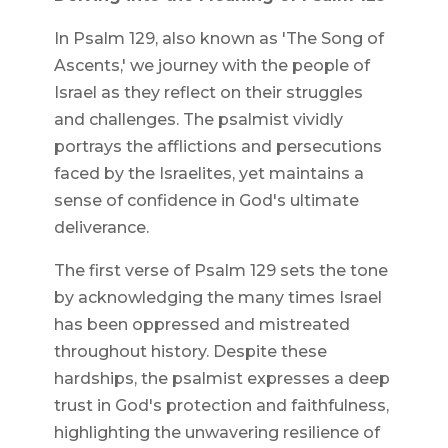
In Psalm 129, also known as 'The Song of
Ascents,' we journey with the people of
Israel as they reflect on their struggles
and challenges. The psalmist vividly
portrays the afflictions and persecutions
faced by the Israelites, yet maintains a
sense of confidence in God's ultimate
deliverance.
The first verse of Psalm 129 sets the tone
by acknowledging the many times Israel
has been oppressed and mistreated
throughout history. Despite these
hardships, the psalmist expresses a deep
trust in God's protection and faithfulness,
highlighting the unwavering resilience of