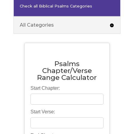
Check all Biblical Psalms Categories
All Categories
Psalms
Chapter/Verse
Range Calculator
Start Chapter:
Start Verse: