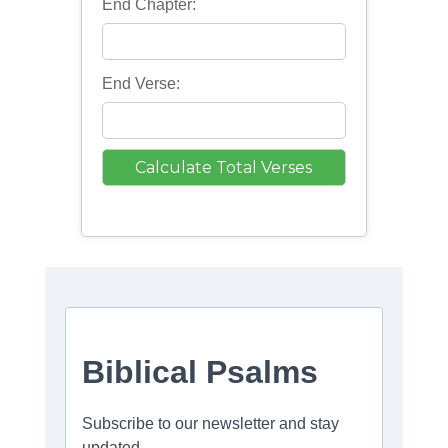
End Chapter:
End Verse: