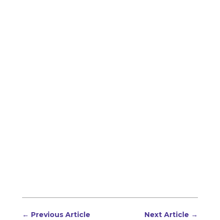
←
Previous Article
Next Article
→