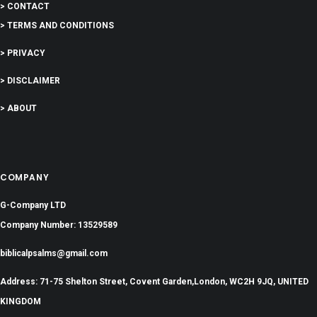
> CONTACT
> TERMS AND CONDITIONS
> PRIVACY
> DISCLAIMER
> ABOUT
COMPANY
G-Company LTD
Company Number: 13529589
biblicalpsalms@gmail.com
Address: 71-75 Shelton Street, Covent Garden,London, WC2H 9JQ, UNITED
KINGDOM