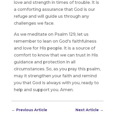
love and strength in times of trouble. It is
a comforting assurance that God is our
refuge and will guide us through any
challenges we face.
As we meditate on Psalm 129, let us
remember to lean on God's faithfulness
and love for His people. It is a source of
comfort to know that we can trust in His
guidance and protection in all
circumstances. So, as you pray this psalm,
may it strengthen your faith and remind
you that God is always with you, ready to
help and support you. Amen.
←
Previous Article
Next Article
→