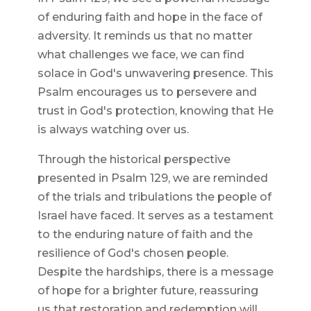
of enduring faith and hope in the face of
adversity. It reminds us that no matter
what challenges we face, we can find
solace in God's unwavering presence. This
Psalm encourages us to persevere and
trust in God's protection, knowing that He
is always watching over us.
Through the historical perspective
presented in Psalm 129, we are reminded
of the trials and tribulations the people of
Israel have faced. It serves as a testament
to the enduring nature of faith and the
resilience of God's chosen people.
Despite the hardships, there is a message
of hope for a brighter future, reassuring
us that restoration and redemption will