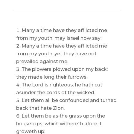
Many a time have they afflicted me
from my youth, may Israel now say:
Many a time have they afflicted me
from my youth: yet they have not
prevailed against me.
The plowers plowed upon my back:
they made long their furrows.
The Lord is righteous: he hath cut
asunder the cords of the wicked.
Let them all be confounded and turned
back that hate Zion.
Let them be as the grass upon the
housetops, which withereth afore it
groweth up: