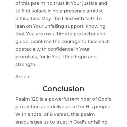
of this psalm, to trust in Your justice and
to find solace in Your presence amidst
difficulties. May I be filled with faith to
lean on Your unfailing support, knowing
that You are my ultimate protector and
guide. Grant me the courage to face each
obstacle with confidence in Your
promises, for in You, I find hope and
strength.
Amen.
Conclusion
Psalm 129 is a powerful reminder of God's
protection and deliverance for His people.
With a total of 8 verses, this psalm
encourages us to trust in God's unfailing