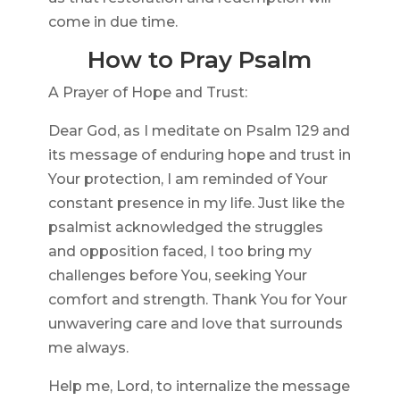
come in due time.
How to Pray Psalm
A Prayer of Hope and Trust:
Dear God, as I meditate on Psalm 129 and
its message of enduring hope and trust in
Your protection, I am reminded of Your
constant presence in my life. Just like the
psalmist acknowledged the struggles
and opposition faced, I too bring my
challenges before You, seeking Your
comfort and strength. Thank You for Your
unwavering care and love that surrounds
me always.
Help me, Lord, to internalize the message