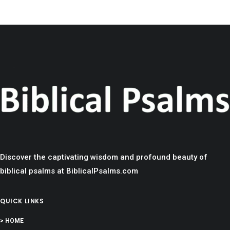
Discover the captivating wisdom and profound beauty of
biblical psalms at BiblicalPsalms.com
QUICK LINKS
> HOME