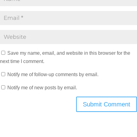
Save my name, email, and website in this browser for the
next time I comment.
Notify me of follow-up comments by email.
Notify me of new posts by email.
Submit Comment