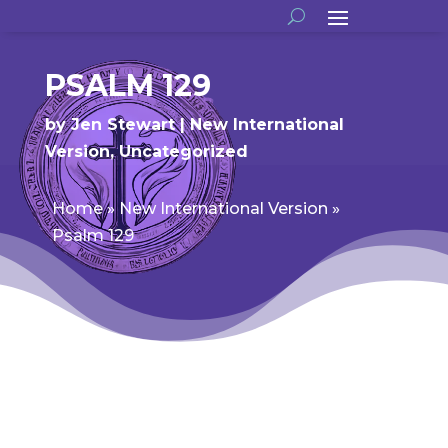
PSALM 129
by
Jen Stewart
New International
Version
,
Uncategorized
Home
»
New International Version
»
Psalm 129