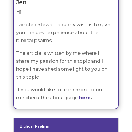
Jen
Hi,
I am Jen Stewart and my wish is to give
you the best experience about the
biblical psalms.
The article is written by me where I
share my passion for this topic and I
hope I have shed some light to you on
this topic.
If you would like to learn more about
me check the about page
here
.
Biblical Psalms