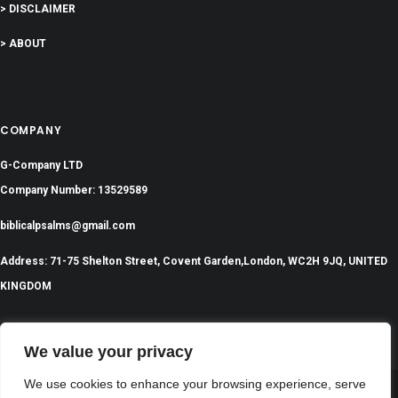
> DISCLAIMER
> ABOUT
COMPANY
G-Company LTD
Company Number: 13529589
biblicalpsalms@gmail.com
Address: 71-75 Shelton Street, Covent Garden,London, WC2H 9JQ, UNITED
KINGDOM
We value your privacy
We use cookies to enhance your browsing experience, serve