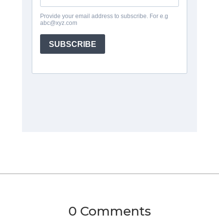
0 Comments