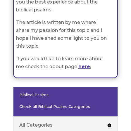
you the best experience about the
biblical psalms.
The article is written by me where I
share my passion for this topic and I
hope I have shed some light to you on
this topic.
If you would like to learn more about
me check the about page
here
.
Biblical Psalms
Check all Biblical Psalms Categories
All Categories