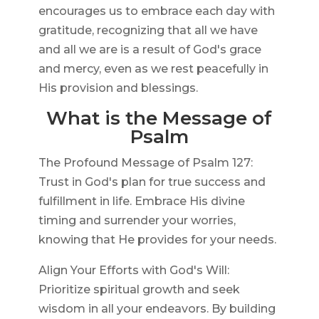
encourages us to embrace each day with
gratitude, recognizing that all we have
and all we are is a result of God's grace
and mercy, even as we rest peacefully in
His provision and blessings.
What is the Message of
Psalm
The Profound Message of Psalm 127:
Trust in God's plan for true success and
fulfillment in life. Embrace His divine
timing and surrender your worries,
knowing that He provides for your needs.
Align Your Efforts with God's Will:
Prioritize spiritual growth and seek
wisdom in all your endeavors. By building