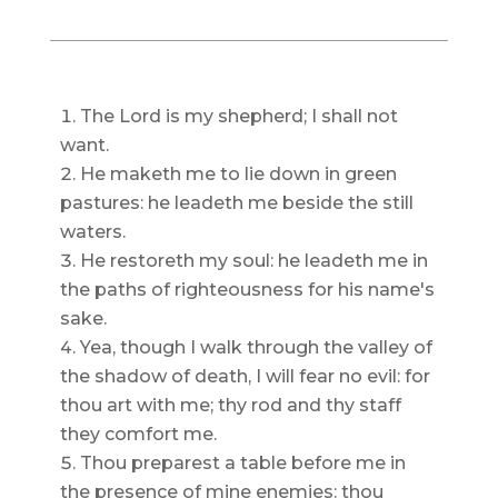
The Lord is my shepherd; I shall not
want.
He maketh me to lie down in green
pastures: he leadeth me beside the still
waters.
He restoreth my soul: he leadeth me in
the paths of righteousness for his name's
sake.
Yea, though I walk through the valley of
the shadow of death, I will fear no evil: for
thou art with me; thy rod and thy staff
they comfort me.
Thou preparest a table before me in
the presence of mine enemies: thou