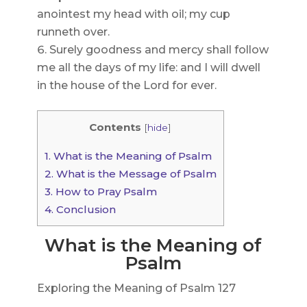
anointest my head with oil; my cup
runneth over.
Surely goodness and mercy shall follow
me all the days of my life: and I will dwell
in the house of the Lord for ever.
Contents
[
hide
]
1.
What is the Meaning of Psalm
2.
What is the Message of Psalm
3.
How to Pray Psalm
4.
Conclusion
What is the Meaning of
Psalm
Exploring the Meaning of Psalm 127