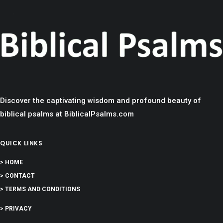
Discover the captivating wisdom and profound beauty of
biblical psalms at BiblicalPsalms.com
QUICK LINKS
> HOME
> CONTACT
> TERMS AND CONDITIONS
> PRIVACY