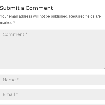
Submit a Comment
Your email address will not be published.
Required fields are
marked
*