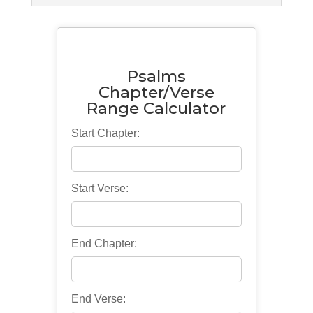
Psalms
Chapter/Verse
Range Calculator
Start Chapter:
Start Verse:
End Chapter:
End Verse: