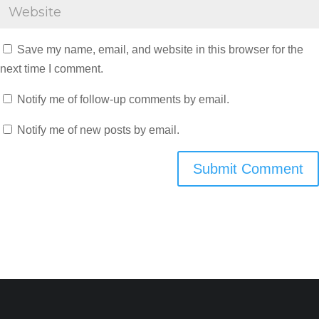
Save my name, email, and website in this browser for the
next time I comment.
Notify me of follow-up comments by email.
Notify me of new posts by email.
Submit Comment