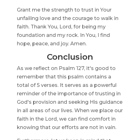
Grant me the strength to trust in Your
unfailing love and the courage to walk in
faith. Thank You, Lord, for being my
foundation and my rock. In You, I find
hope, peace, and joy. Amen.
Conclusion
As we reflect on Psalm 127, it's good to
remember that this psalm contains a
total of 5 verses. It serves as a powerful
reminder of the importance of trusting in
God's provision and seeking His guidance
in all areas of our lives. When we place our
faith in the Lord, we can find comfort in
knowing that our efforts are not in vain.