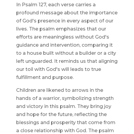
In Psalm 127, each verse carries a
profound message about the importance
of God's presence in every aspect of our
lives. The psalm emphasizes that our
efforts are meaningless without God's
guidance and intervention, comparing it
to a house built without a builder or a city
left unguarded. It reminds us that aligning
our toil with God's will leads to true
fulfillment and purpose.
Children are likened to arrows in the
hands of a warrior, symbolizing strength
and victory in this psalm. They bring joy
and hope for the future, reflecting the
blessings and prosperity that come from
a close relationship with God. The psalm