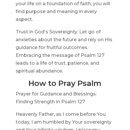
your life on a foundation of faith, you will
find purpose and meaning in every
aspect.
Trust in God's Sovereignty: Let go of
anxieties about the future and rely on His
guidance for fruitful outcomes.
Embracing the message of Psalm 127
leads to a life of trust, patience, and
spiritual abundance.
How to Pray Psalm
Prayer for Guidance and Blessings:
Finding Strength in Psalm 127
Heavenly Father, as I come before You
today, I am humbled by Your sovereignty
and Your infinite wisdom. I place my