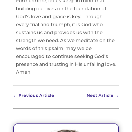
Furthermore, let us keep in mind that
building our lives on the foundation of
God's love and grace is key. Through
every trial and triumph, it is God who
sustains us and provides us with the
strength we need. As we meditate on the
words of this psalm, may we be
encouraged to continue seeking God's
presence and trusting in His unfailing love.
Amen.
←
Previous Article
Next Article
→