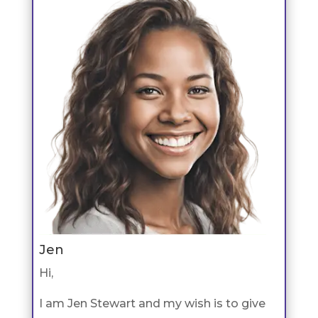
Jen
Hi,
I am Jen Stewart and my wish is to give