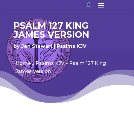
PSALM 127 KING
JAMES VERSION
by
Jen Stewart
Psalms KJV
Home
»
Psalms KJV
»
Psalm 127 King
James Version