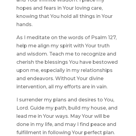
hopes and fears in Your loving care,
knowing that You hold all things in Your
hands.
As I meditate on the words of Psalm 127,
help me align my spirit with Your truth
and wisdom. Teach me to recognize and
cherish the blessings You have bestowed
upon me, especially in my relationships
and endeavors. Without Your divine
intervention, all my efforts are in vain.
I surrender my plans and desires to You,
Lord. Guide my path, build my house, and
lead me in Your ways. May Your will be
done in my life, and may I find peace and
fulfillment in following Your perfect plan.