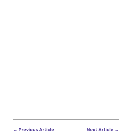
←
Previous Article
Next Article
→