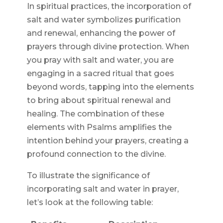
In spiritual practices, the incorporation of
salt and water symbolizes purification
and renewal, enhancing the power of
prayers through divine protection. When
you pray with salt and water, you are
engaging in a sacred ritual that goes
beyond words, tapping into the elements
to bring about spiritual renewal and
healing. The combination of these
elements with Psalms amplifies the
intention behind your prayers, creating a
profound connection to the divine.
To illustrate the significance of
incorporating salt and water in prayer,
let’s look at the following table: