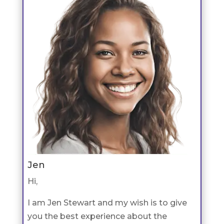
Jen
Hi,
I am Jen Stewart and my wish is to give
you the best experience about the