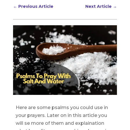
←
Previous Article
Next Article
→
Here are some psalms you could use in
your prayers. Later on in this article you
will se more of them and explaination