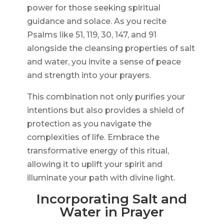
power for those seeking spiritual
guidance and solace. As you recite
Psalms like 51, 119, 30, 147, and 91
alongside the cleansing properties of salt
and water, you invite a sense of peace
and strength into your prayers.
This combination not only purifies your
intentions but also provides a shield of
protection as you navigate the
complexities of life. Embrace the
transformative energy of this ritual,
allowing it to uplift your spirit and
illuminate your path with divine light.
Incorporating Salt and
Water in Prayer