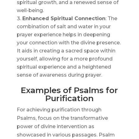
spiritual growth, and a renewed sense of
well-being.
Enhanced Spiritual Connection
: The
combination of salt and water in your
prayer experience helps in deepening
your connection with the divine presence.
It aids in creating a sacred space within
yourself, allowing for a more profound
spiritual experience and a heightened
sense of awareness during prayer.
Examples of Psalms for
Purification
For achieving purification through
Psalms, focus on the transformative
power of divine intervention as
showcased in various passages. Psalm