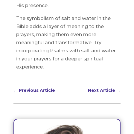
His presence.
The symbolism of salt and water in the
Bible adds a layer of meaning to the
prayers, making them even more
meaningful and transformative. Try
incorporating Psalms with salt and water
in your prayers for a deeper spiritual
experience.
←
Previous Article
Next Article
→