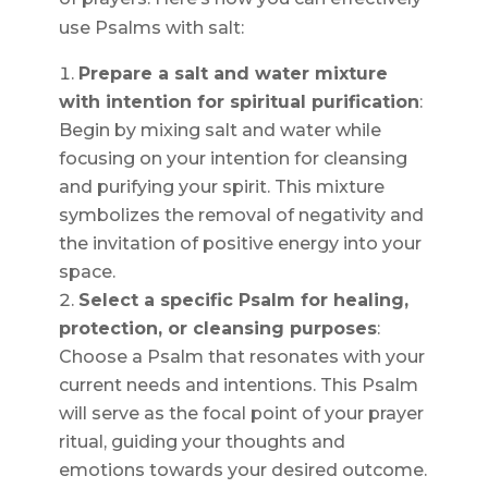
use Psalms with salt:
Prepare a salt and water mixture
with intention for spiritual purification
:
Begin by mixing salt and water while
focusing on your intention for cleansing
and purifying your spirit. This mixture
symbolizes the removal of negativity and
the invitation of positive energy into your
space.
Select a specific Psalm for healing,
protection, or cleansing purposes
:
Choose a Psalm that resonates with your
current needs and intentions. This Psalm
will serve as the focal point of your prayer
ritual, guiding your thoughts and
emotions towards your desired outcome.