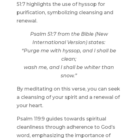
51:7 highlights the use of hyssop for
purification, symbolizing cleansing and
renewal.
Psalm 51:7 from the Bible (New
International Version) states:
“Purge me with hyssop, and I shall be
clean;
wash me, and I shall be whiter than
snow.”
By meditating on this verse, you can seek
a cleansing of your spirit and a renewal of
your heart.
Psalm 119:9 guides towards spiritual
cleanliness through adherence to God’s
word, emphasizing the importance of