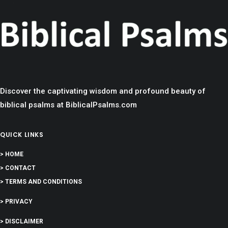
Discover the captivating wisdom and profound beauty of
biblical psalms at BiblicalPsalms.com
QUICK LINKS
> HOME
> CONTACT
> TERMS AND CONDITIONS
> PRIVACY
> DISCLAIMER