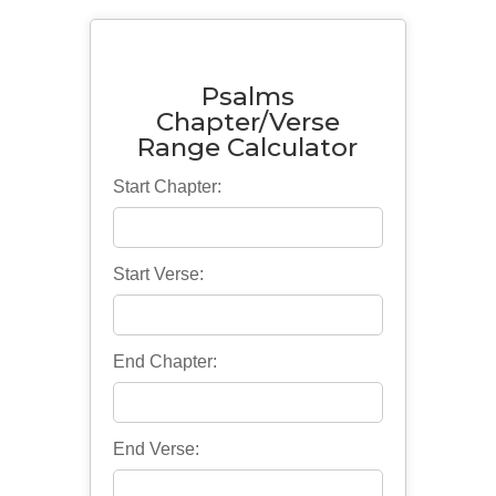
Psalms
Chapter/Verse
Range Calculator
Start Chapter:
Start Verse:
End Chapter:
End Verse: