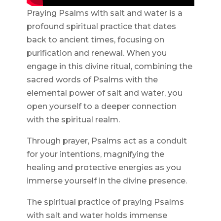
Praying Psalms with salt and water is a
profound spiritual practice that dates
back to ancient times, focusing on
purification and renewal. When you
engage in this divine ritual, combining the
sacred words of Psalms with the
elemental power of salt and water, you
open yourself to a deeper connection
with the spiritual realm.
Through prayer, Psalms act as a conduit
for your intentions, magnifying the
healing and protective energies as you
immerse yourself in the divine presence.
The spiritual practice of praying Psalms
with salt and water holds immense