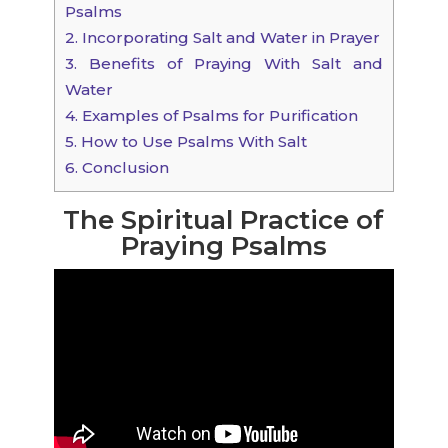
Psalms
2.
Incorporating Salt and Water in Prayer
3.
Benefits of Praying With Salt and
Water
4.
Examples of Psalms for Purification
5.
How to Use Psalms With Salt
6.
Conclusion
The Spiritual Practice of
Praying Psalms