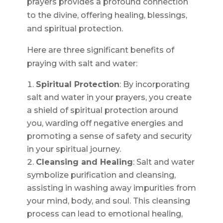
prayers provides a profound connection
to the divine, offering healing, blessings,
and spiritual protection.
Here are three significant benefits of
praying with salt and water:
Spiritual Protection
: By incorporating
salt and water in your prayers, you create
a shield of spiritual protection around
you, warding off negative energies and
promoting a sense of safety and security
in your spiritual journey.
Cleansing and Healing
: Salt and water
symbolize purification and cleansing,
assisting in washing away impurities from
your mind, body, and soul. This cleansing
process can lead to emotional healing,