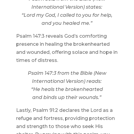
International Version) states:
“Lord my God, I called to you for help,
and you healed me.”
Psalm 147:3 reveals God’s comforting
presence in healing the brokenhearted
and wounded, offering solace and hope in
times of distress.
Psalm 147:3 from the Bible (New
International Version) reads:
“He heals the brokenhearted
and binds up their wounds.”
Lastly, Psalm 91:2 declares the Lord as a
refuge and fortress, providing protection
and strength to those who seek His