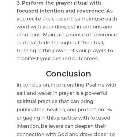
Perform the prayer ritual with
focused intention and reverence
: As
you recite the chosen Psalm, infuse each
word with your deepest intentions and
emotions. Maintain a sense of reverence
and gratitude throughout the ritual,
trusting in the power of your prayers to
manifest your desired outcomes.
Conclusion
In conclusion, incorporating Psalms with
salt and water in prayer is a powerful
spiritual practice that can bring
purification, healing, and protection. By
engaging in this practice with focused
intention, believers can deepen their
connection with God and draw closer to