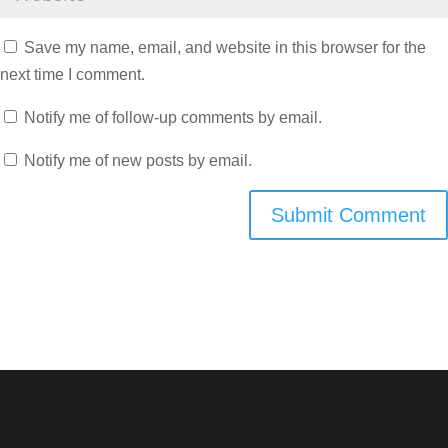
Save my name, email, and website in this browser for the
next time I comment.
Notify me of follow-up comments by email.
Notify me of new posts by email.
Submit Comment