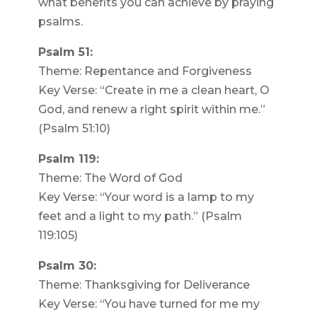
what benefits you can achieve by praying
psalms.
Psalm 51:
Theme: Repentance and Forgiveness
Key Verse: “Create in me a clean heart, O
God, and renew a right spirit within me.”
(Psalm 51:10)
Psalm 119:
Theme: The Word of God
Key Verse: “Your word is a lamp to my
feet and a light to my path.” (Psalm
119:105)
Psalm 30:
Theme: Thanksgiving for Deliverance
Key Verse: “You have turned for me my