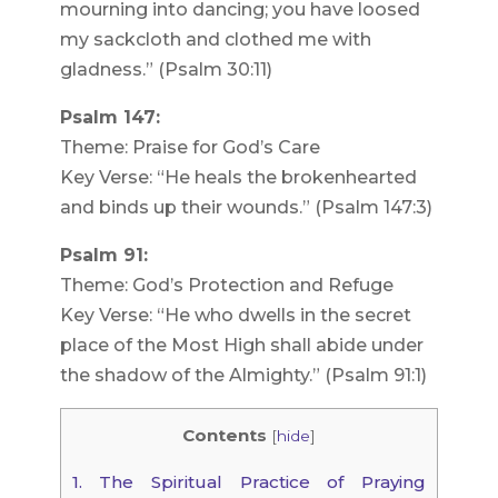
mourning into dancing; you have loosed
my sackcloth and clothed me with
gladness.” (Psalm 30:11)
Psalm 147:
Theme: Praise for God’s Care
Key Verse: “He heals the brokenhearted
and binds up their wounds.” (Psalm 147:3)
Psalm 91:
Theme: God’s Protection and Refuge
Key Verse: “He who dwells in the secret
place of the Most High shall abide under
the shadow of the Almighty.” (Psalm 91:1)
Contents
[
hide
]
1.
The Spiritual Practice of Praying