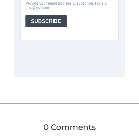
0 Comments