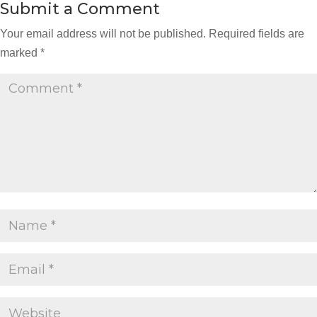
Submit a Comment
Your email address will not be published.
Required fields are
marked
*