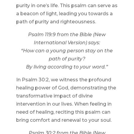
purity in one’s life. This psalm can serve as
a beacon of light, leading you towards a
path of purity and righteousness.
Psalm 119:9 from the Bible (New
International Version) says:
“How can a young person stay on the
path of purity?
By living according to your word.”
In Psalm 30:2, we witness the profound
healing power of God, demonstrating the
transformative impact of divine
intervention in our lives. When feeling in
need of healing, reciting this psalm can
bring comfort and renewal to your soul.
Psalm 30:2 from the Bible (New