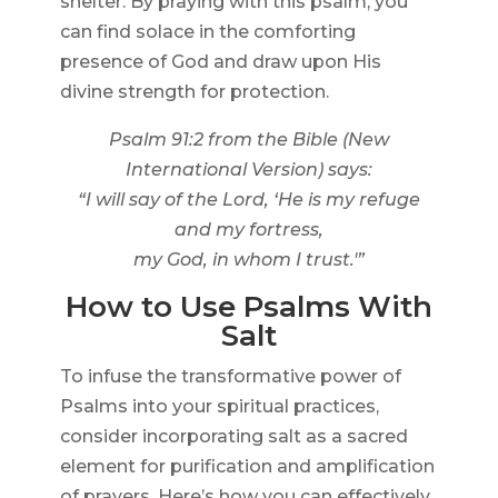
shelter. By praying with this psalm, you
can find solace in the comforting
presence of God and draw upon His
divine strength for protection.
Psalm 91:2 from the Bible (New
International Version) says:
“I will say of the Lord, ‘He is my refuge
and my fortress,
my God, in whom I trust.'”
How to Use Psalms With
Salt
To infuse the transformative power of
Psalms into your spiritual practices,
consider incorporating salt as a sacred
element for purification and amplification
of prayers. Here’s how you can effectively