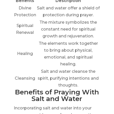
Benefits
Description
Divine
Salt and water offer a shield of
Protection
protection during prayer.
The mixture symbolizes the
Spiritual
constant need for spiritual
Renewal
growth and rejuvenation.
The elements work together
to bring about physical,
Healing
emotional, and spiritual
healing.
Salt and water cleanse the
Cleansing
spirit, purifying intentions and
thoughts.
Benefits of Praying With
Salt and Water
Incorporating salt and water into your