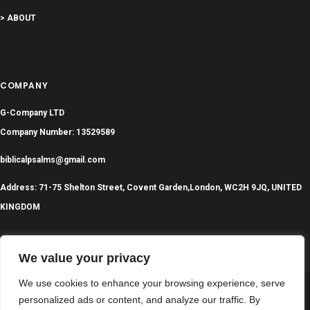
> ABOUT
COMPANY
G-Company LTD
Company Number: 13529589
biblicalpsalms@gmail.com
Address: 71-75 Shelton Street, Covent Garden,London, WC2H 9JQ, UNITED
KINGDOM
We value your privacy
We use cookies to enhance your browsing experience, serve
personalized ads or content, and analyze our traffic. By
©
2024 All Rights Reserved | BiblicalPsalms.com