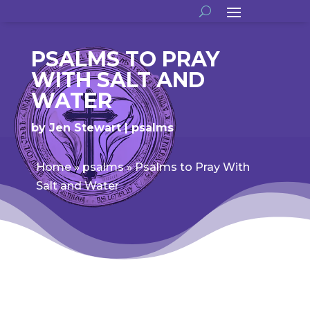
PSALMS TO PRAY
WITH SALT AND
WATER
by
Jen Stewart
psalms
Home
»
psalms
»
Psalms to Pray With
Salt and Water