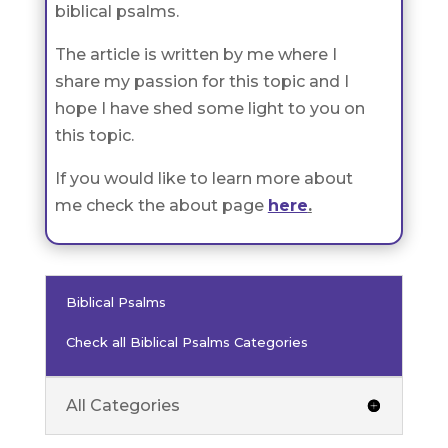
biblical psalms.
The article is written by me where I
share my passion for this topic and I
hope I have shed some light to you on
this topic.
If you would like to learn more about
me check the about page
here
.
Biblical Psalms
Check all Biblical Psalms Categories
All Categories