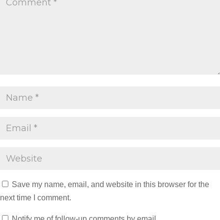
Save my name, email, and website in this browser for the
next time I comment.
Notify me of follow-up comments by email.