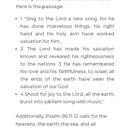
Here is the passage:
1 “Sing to the Lord a new song, for he
has done marvelous things; his right
hand and his holy arm have worked
salvation for him.
2 The Lord has made his salvation
known and revealed his righteousness
to the nations. 3 He has remembered
his love and his faithfulness to Israel; all
the ends of the earth have seen the
salvation of our God.
4 Shout for joy to the Lord, all the earth,
burst into jubilant song with music;”
Additionally, Psalm 96:11-12 calls for the
heavens, the earth, the sea, and all