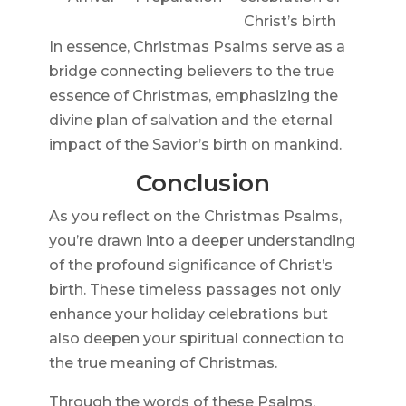
Christ’s birth
In essence, Christmas Psalms serve as a
bridge connecting believers to the true
essence of Christmas, emphasizing the
divine plan of salvation and the eternal
impact of the Savior’s birth on mankind.
Conclusion
As you reflect on the Christmas Psalms,
you’re drawn into a deeper understanding
of the profound significance of Christ’s
birth. These timeless passages not only
enhance your holiday celebrations but
also deepen your spiritual connection to
the true meaning of Christmas.
Through the words of these Psalms,