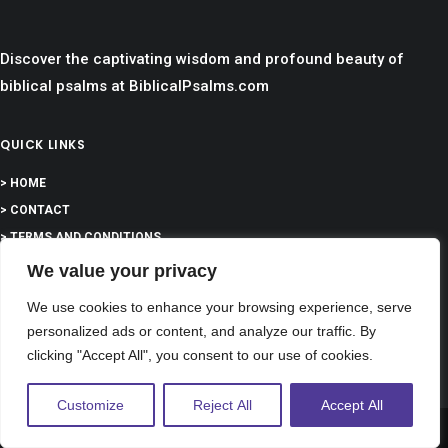
Discover the captivating wisdom and profound beauty of
biblical psalms at BiblicalPsalms.com
QUICK LINKS
> HOME
> CONTACT
> TERMS AND CONDITIONS
We value your privacy
> PRIVACY
We use cookies to enhance your browsing experience, serve
> DISCLAIMER
personalized ads or content, and analyze our traffic. By
clicking "Accept All", you consent to our use of cookies.
> ABOUT
Customize
Reject All
Accept All
Share This