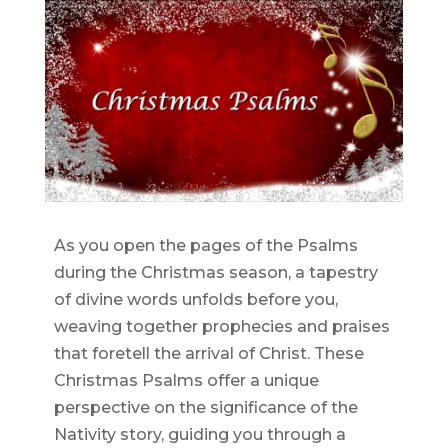
As you open the pages of the Psalms
during the Christmas season, a tapestry
of divine words unfolds before you,
weaving together prophecies and praises
that foretell the arrival of Christ. These
Christmas Psalms offer a unique
perspective on the significance of the
Nativity story, guiding you through a