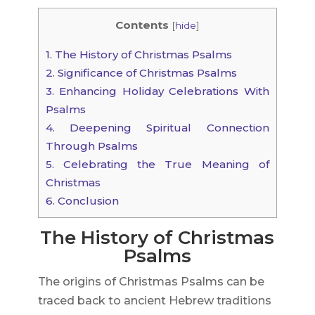
Contents
[
hide
]
1.
The History of Christmas Psalms
2.
Significance of Christmas Psalms
3.
Enhancing Holiday Celebrations With
Psalms
4.
Deepening Spiritual Connection
Through Psalms
5.
Celebrating the True Meaning of
Christmas
6.
Conclusion
The History of Christmas
Psalms
The origins of Christmas Psalms can be
traced back to ancient Hebrew traditions