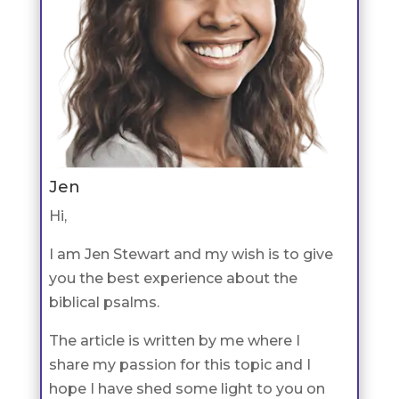
Jen
Hi,
I am Jen Stewart and my wish is to give
you the best experience about the
biblical psalms.
The article is written by me where I
share my passion for this topic and I
hope I have shed some light to you on