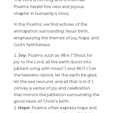
Psalms herald this new and joyous
chapter in humanity’s story.
In the Psalms, we find echoes of the
anticipation surrounding Jesus’ birth,
emphasizing the themes of joy, hope, and
God’s faithfulness.
Joy:
Psalms such as 98:4 (“Shout for
joy to the Lord, all the earth; burst into
jubilant song with music”) and 96:11 (“Let
the heavens rejoice, let the earth be glad;
let the sea resound, and all that is in it”)
convey a sense of joy and celebration
that mirrors the jubilation surrounding the
good news of Christ’s birth.
Hope:
Psalms often express hope and