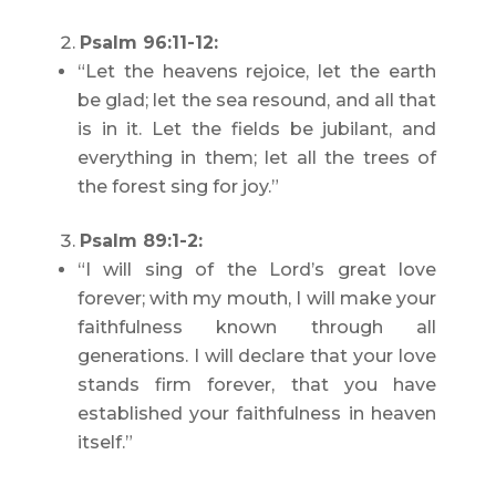
Psalm 96:11-12:
“Let the heavens rejoice, let the earth
be glad; let the sea resound, and all that
is in it. Let the fields be jubilant, and
everything in them; let all the trees of
the forest sing for joy.”
Psalm 89:1-2:
“I will sing of the Lord’s great love
forever; with my mouth, I will make your
faithfulness known through all
generations. I will declare that your love
stands firm forever, that you have
established your faithfulness in heaven
itself.”