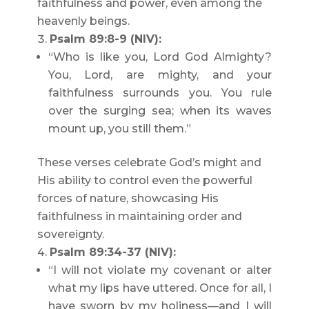
faithfulness and power, even among the
heavenly beings.
Psalm 89:8-9 (NIV):
“Who is like you, Lord God Almighty?
You, Lord, are mighty, and your
faithfulness surrounds you. You rule
over the surging sea; when its waves
mount up, you still them.”
These verses celebrate God’s might and
His ability to control even the powerful
forces of nature, showcasing His
faithfulness in maintaining order and
sovereignty.
Psalm 89:34-37 (NIV):
“I will not violate my covenant or alter
what my lips have uttered. Once for all, I
have sworn by my holiness—and I will