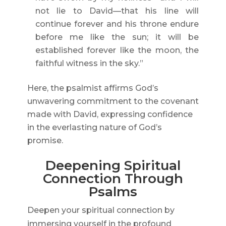
not lie to David—that his line will
continue forever and his throne endure
before me like the sun; it will be
established forever like the moon, the
faithful witness in the sky.”
Here, the psalmist affirms God’s
unwavering commitment to the covenant
made with David, expressing confidence
in the everlasting nature of God’s
promise.
Deepening Spiritual
Connection Through
Psalms
Deepen your spiritual connection by
immersing yourself in the profound