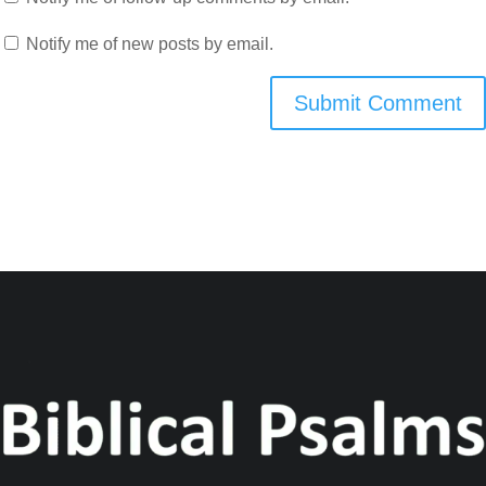
Notify me of new posts by email.
Submit Comment