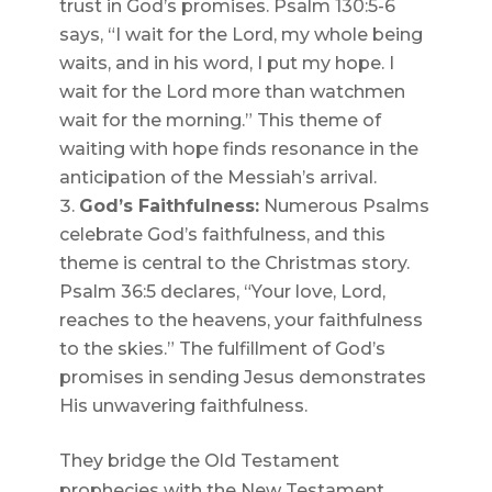
trust in God’s promises. Psalm 130:5-6
says, “I wait for the Lord, my whole being
waits, and in his word, I put my hope. I
wait for the Lord more than watchmen
wait for the morning.” This theme of
waiting with hope finds resonance in the
anticipation of the Messiah’s arrival.
God’s Faithfulness:
Numerous Psalms
celebrate God’s faithfulness, and this
theme is central to the Christmas story.
Psalm 36:5 declares, “Your love, Lord,
reaches to the heavens, your faithfulness
to the skies.” The fulfillment of God’s
promises in sending Jesus demonstrates
His unwavering faithfulness.
They bridge the Old Testament
prophecies with the New Testament