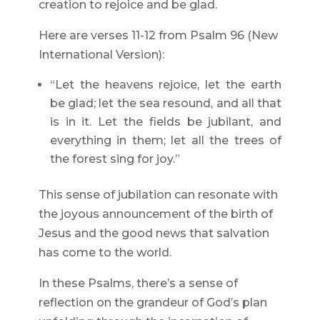
creation to rejoice and be glad.
Here are verses 11-12 from Psalm 96 (New
International Version):
“Let the heavens rejoice, let the earth
be glad; let the sea resound, and all that
is in it. Let the fields be jubilant, and
everything in them; let all the trees of
the forest sing for joy.”
This sense of jubilation can resonate with
the joyous announcement of the birth of
Jesus and the good news that salvation
has come to the world.
In these Psalms, there’s a sense of
reflection on the grandeur of God’s plan