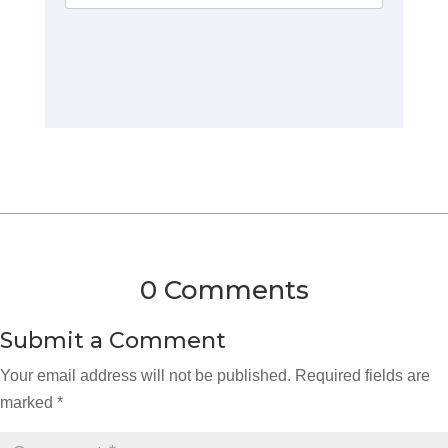
0 Comments
Submit a Comment
Your email address will not be published.
Required fields are
marked
*