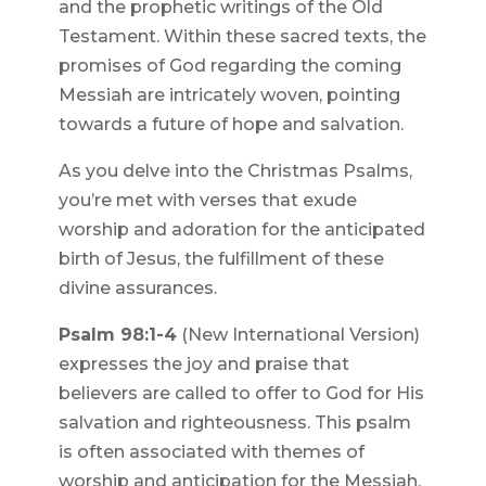
and the prophetic writings of the Old
Testament. Within these sacred texts, the
promises of God regarding the coming
Messiah are intricately woven, pointing
towards a future of hope and salvation.
As you delve into the Christmas Psalms,
you’re met with verses that exude
worship and adoration for the anticipated
birth of Jesus, the fulfillment of these
divine assurances.
Psalm 98:1-4
(New International Version)
expresses the joy and praise that
believers are called to offer to God for His
salvation and righteousness. This psalm
is often associated with themes of
worship and anticipation for the Messiah.