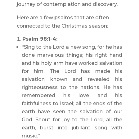
journey of contemplation and discovery.
Here are a few psalms that are often
connected to the Christmas season:
Psalm 98:1-4:
“Sing to the Lord a new song, for he has
done marvelous things; his right hand
and his holy arm have worked salvation
for him. The Lord has made his
salvation known and revealed his
righteousness to the nations. He has
remembered his love and his
faithfulness to Israel; all the ends of the
earth have seen the salvation of our
God. Shout for joy to the Lord, all the
earth, burst into jubilant song with
music.”