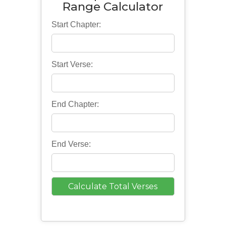
Range Calculator
Start Chapter:
Start Verse:
End Chapter:
End Verse: