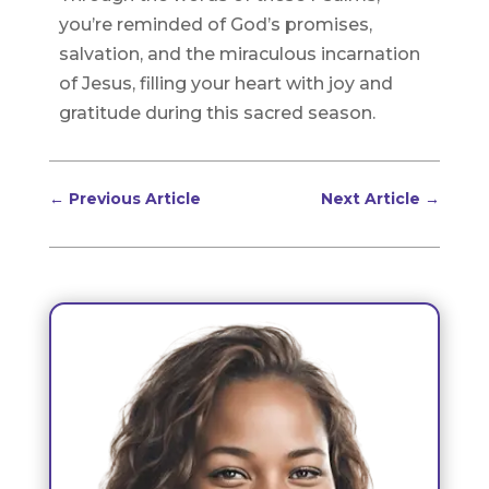
you’re reminded of God’s promises,
salvation, and the miraculous incarnation
of Jesus, filling your heart with joy and
gratitude during this sacred season.
←
Previous Article
Next Article
→