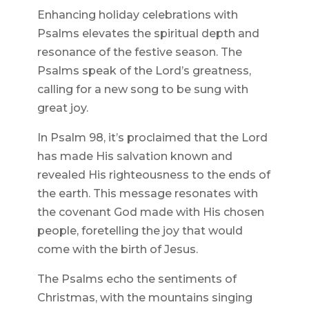
Enhancing holiday celebrations with
Psalms elevates the spiritual depth and
resonance of the festive season. The
Psalms speak of the Lord’s greatness,
calling for a new song to be sung with
great joy.
In Psalm 98, it’s proclaimed that the Lord
has made His salvation known and
revealed His righteousness to the ends of
the earth. This message resonates with
the covenant God made with His chosen
people, foretelling the joy that would
come with the birth of Jesus.
The Psalms echo the sentiments of
Christmas, with the mountains singing