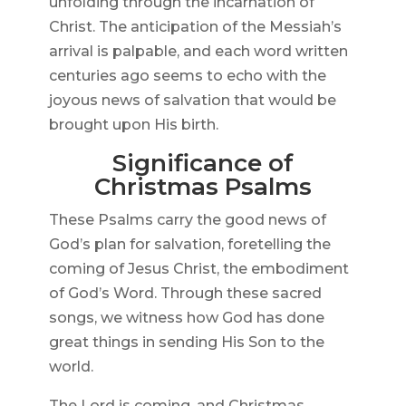
unfolding through the incarnation of
Christ. The anticipation of the Messiah’s
arrival is palpable, and each word written
centuries ago seems to echo with the
joyous news of salvation that would be
brought upon His birth.
Significance of
Christmas Psalms
These Psalms carry the good news of
God’s plan for salvation, foretelling the
coming of Jesus Christ, the embodiment
of God’s Word. Through these sacred
songs, we witness how God has done
great things in sending His Son to the
world.
The Lord is coming, and Christmas