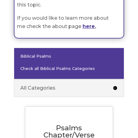
this topic.
If you would like to learn more about
me check the about page
here
.
Biblical Psalms
Check all Biblical Psalms Categories
All Categories
Psalms
Chapter/Verse