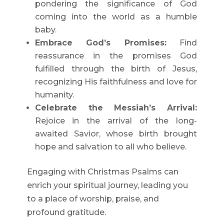
pondering the significance of God
coming into the world as a humble
baby.
Embrace God’s Promises:
Find
reassurance in the promises God
fulfilled through the birth of Jesus,
recognizing His faithfulness and love for
humanity.
Celebrate the Messiah’s Arrival:
Rejoice in the arrival of the long-
awaited Savior, whose birth brought
hope and salvation to all who believe.
Engaging with Christmas Psalms can
enrich your spiritual journey, leading you
to a place of worship, praise, and
profound gratitude.