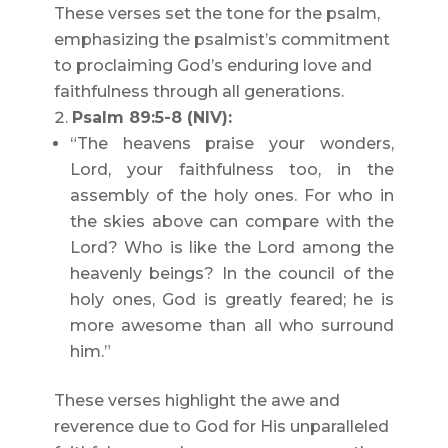
These verses set the tone for the psalm,
emphasizing the psalmist’s commitment
to proclaiming God’s enduring love and
faithfulness through all generations.
Psalm 89:5-8 (NIV):
“The heavens praise your wonders,
Lord, your faithfulness too, in the
assembly of the holy ones. For who in
the skies above can compare with the
Lord? Who is like the Lord among the
heavenly beings? In the council of the
holy ones, God is greatly feared; he is
more awesome than all who surround
him.”
These verses highlight the awe and
reverence due to God for His unparalleled