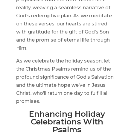
reality, weaving a seamless narrative of
God’s redemptive plan. As we meditate
on these verses, our hearts are stirred
with gratitude for the gift of God’s Son
and the promise of eternal life through
Him.
As we celebrate the holiday season, let
the Christmas Psalms remind us of the
profound significance of God’s Salvation
and the ultimate hope we’ve in Jesus
Christ, who’ll return one day to fulfill all
promises.
Enhancing Holiday
Celebrations With
Psalms