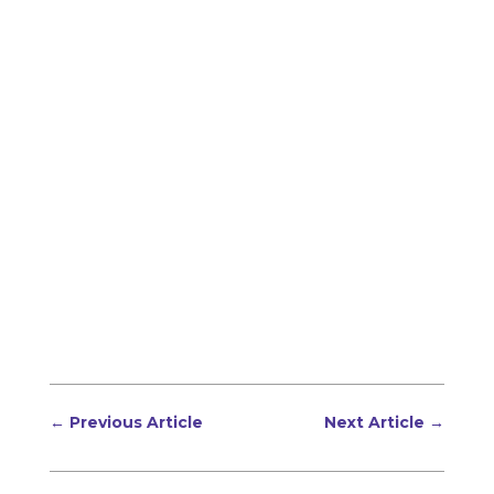
←
Previous Article
Next Article
→