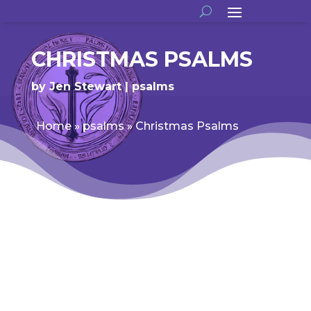
CHRISTMAS PSALMS
by
Jen Stewart
psalms
Home
»
psalms
»
Christmas Psalms