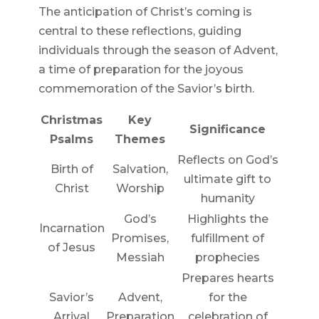
The anticipation of Christ’s coming is
central to these reflections, guiding
individuals through the season of Advent,
a time of preparation for the joyous
commemoration of the Savior’s birth.
Christmas
Key
Significance
Psalms
Themes
Reflects on God’s
Birth of
Salvation,
ultimate gift to
Christ
Worship
humanity
God’s
Highlights the
Incarnation
Promises,
fulfillment of
of Jesus
Messiah
prophecies
Prepares hearts
Savior’s
Advent,
for the
Arrival
Preparation
celebration of