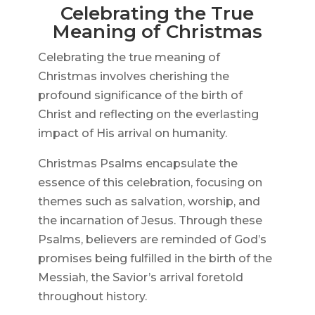
Celebrating the True
Meaning of Christmas
Celebrating the true meaning of
Christmas involves cherishing the
profound significance of the birth of
Christ and reflecting on the everlasting
impact of His arrival on humanity.
Christmas Psalms encapsulate the
essence of this celebration, focusing on
themes such as salvation, worship, and
the incarnation of Jesus. Through these
Psalms, believers are reminded of God’s
promises being fulfilled in the birth of the
Messiah, the Savior’s arrival foretold
throughout history.