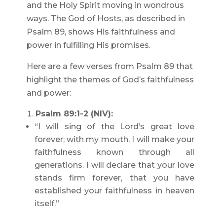
and the Holy Spirit moving in wondrous
ways. The God of Hosts, as described in
Psalm 89, shows His faithfulness and
power in fulfilling His promises.
Here are a few verses from Psalm 89 that
highlight the themes of God’s faithfulness
and power:
Psalm 89:1-2 (NIV):
“I will sing of the Lord’s great love
forever; with my mouth, I will make your
faithfulness known through all
generations. I will declare that your love
stands firm forever, that you have
established your faithfulness in heaven
itself.”