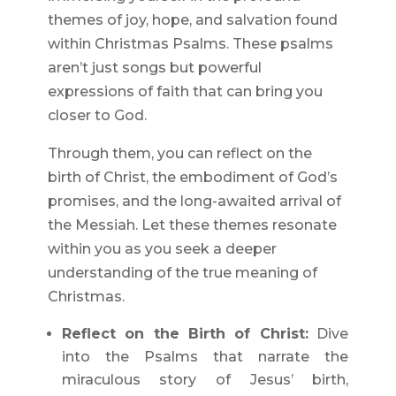
themes of joy, hope, and salvation found
within Christmas Psalms. These psalms
aren’t just songs but powerful
expressions of faith that can bring you
closer to God.
Through them, you can reflect on the
birth of Christ, the embodiment of God’s
promises, and the long-awaited arrival of
the Messiah. Let these themes resonate
within you as you seek a deeper
understanding of the true meaning of
Christmas.
Reflect on the Birth of Christ:
Dive
into the Psalms that narrate the
miraculous story of Jesus’ birth,